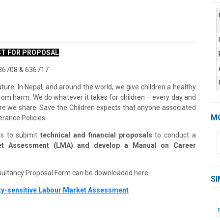
T FOR PROPOSAL
6708 & 636717
uture. In Nepal, and around the world, we give children a healthy
n from harm. We do whatever it takes for children – every day and
uture we share. Save the Children expects that anyone associated
M
erance Policies.
ers to submit
technical and financial proposals
to conduct a
rket Assessment (LMA) and develop a Manual on Career
sultancy Proposal Form can be downloaded here:
SI
ty-sensitive Labour Market Assessment