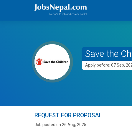
Save the Ch
Apply before: 07 Sep, 20
REQUEST FOR PROPOSAL
Job posted on 26 Aug, 2025