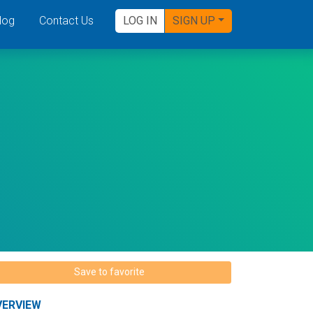
log
Contact Us
LOG IN
SIGN UP
Save to favorite
VERVIEW