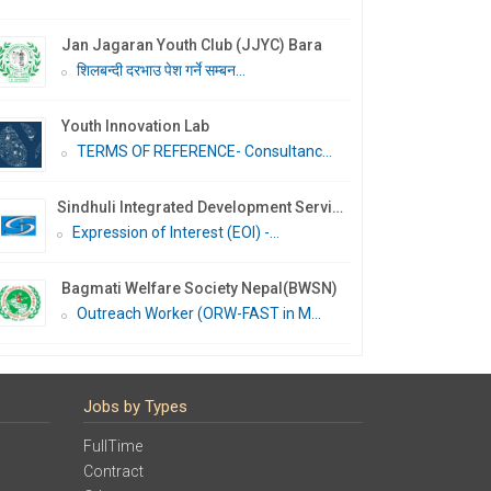
Jan Jagaran Youth Club (JJYC) Bara
शिलबन्दी दरभाउ पेश गर्ने सम्बन...
Youth Innovation Lab
TERMS OF REFERENCE- Consultanc...
Sindhuli Integrated Development Services Nepal (SIDS Nepal)
Expression of Interest (EOI) -...
Bagmati Welfare Society Nepal(BWSN)
Outreach Worker (ORW-FAST in M...
Jobs by Types
FullTime
Contract