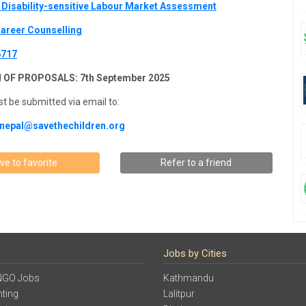
Disability-sensitive Labour Market Assessment
areer Counselling
6717
 OF PROPOSALS: 7th September 2025
t be submitted via email to:
nepal@savethechildren.org
ve to favorite
Refer to a friend
Jobs by Cities
NGO Jobs
Kathmandu
ting
Lalitpur