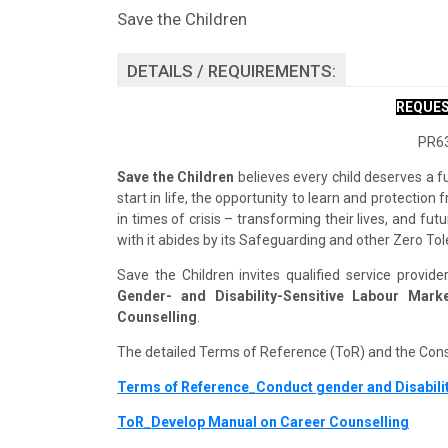
Save the Children
DETAILS / REQUIREMENTS:
REQUES
PR63
Save the Children
believes every child deserves a f
start in life, the opportunity to learn and protectio
in times of crisis – transforming their lives, and f
with it abides by its Safeguarding and other Zero Tol
Save the Children invites qualified service provid
Gender- and Disability-Sensitive Labour Ma
Counselling
.
The detailed Terms of Reference (ToR) and the Con
Terms of Reference_Conduct gender and Disabili
ToR_Develop Manual on Career Counselling