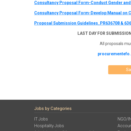
Consultancy Proposal Form-Conduct Gender and 
Consultancy Proposal Form-Develop Manual on C
Proposal Submission Guidelines_PR636708 & 63
LAST DAY FOR SUBMISSION
All proposals mus
procurementefo.
Sa
Jobs by Categories
IT Jobs
NGO/I
Hospitality Jobs
Accoun