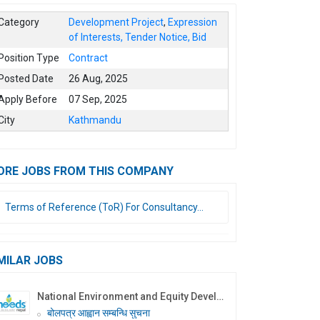
Category
Development Project
,
Expression
of Interests, Tender Notice, Bid
Position Type
Contract
Posted Date
26 Aug, 2025
Apply Before
07 Sep, 2025
City
Kathmandu
ORE JOBS FROM THIS COMPANY
Terms of Reference (ToR) For Consultancy...
MILAR JOBS
National Environment and Equity Development Society (NEEDS Nepal)
बोलपत्र आह्वान सम्बन्धि सुचना