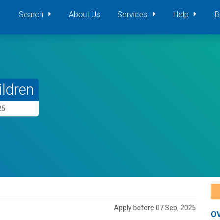
Search
About Us
Services
Help
B
ildren
25
Apply before 07 Sep, 2025
O