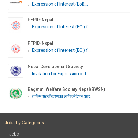
Expression of Interest (EoI):...
PFPID-Nepal
Expression of Interest (EOI) f...
PFPID-Nepal
Expression of Interest (EOI) f...
Nepal Development Society
Invitation for Expression of I...
Bagmati Welfare Society Nepal(BWSN)
तालिम सहजीकरणका लागि कोटेशन आह...
Jobs by Categories
IT Jobs