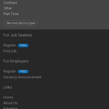
Contract
Other
Part Time
See more jobs by types
For Job Seekers
Register
FREE
Find Job
For Employers
Register
FREE
Vacancy Announcement
Links
Home
About Us
Advertise