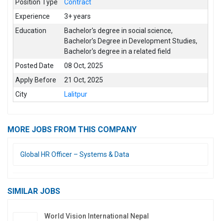
Position Type
Contract
Experience
3+ years
Education
Bachelor's degree in social science
,
Bachelor’s Degree in Development Studies
,
Bachelor's degree in a related field
Posted Date
08 Oct, 2025
Apply Before
21 Oct, 2025
City
Lalitpur
MORE JOBS FROM THIS COMPANY
Global HR Officer – Systems & Data
SIMILAR JOBS
World Vision International Nepal