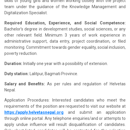
skills of young girls and women working closely with the project
team under the guidance of the Knowledge Management and
Digitalization Specialist.
Required Education, Experience, and Social Competence:
Bachelor’s degree in development studies, social sciences, or any
other relevant field. Minimum 3 years of work experience in
administrative support, data entry, project coordination, or filed
monitoring. Commitment towards gender equality, social inclusion,
poverty reduction.
Duration:
Initially one year with a possibility of extension.
Duty station:
Lalitpur, Bagmati Province.
Salary and Benefits:
As per rules and regulation of
Helvetas
Nepal.
Application Procedures: Interested candidates who meet the
requirements of the position are requested to visit our website at
https://apply.helvetasnepal.org
and submit an application
through online portal. Any telephone enquiries/and or attempts to
apply undue influence will result disqualification of candidates.