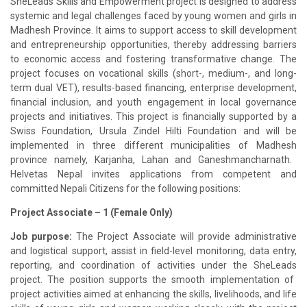
SheLeads
Skills and Empowerment project is designed to address
systemic and legal challenges faced by young women and girls in
Madhesh
Province. It aims to support access to skill development
and entrepreneurship opportunities, thereby addressing barriers
to economic access and fostering transformative change. The
project focuses on vocational skills (short-, medium-, and long-
term dual VET), results-based financing, enterprise development,
financial inclusion, and youth engagement in local governance
projects and initiatives. This project is financially supported by a
Swiss Foundation, Ursula
Zindel
Hilti Foundation and will be
implemented in three different municipalities of
Madhesh
province namely,
Karjanha
,
Lahan
and
Ganeshmancharnath
.
Helvetas
Nepal invites applications from competent and
committed Nepali Citizens for the following positions:
Project Associate
– 1 (Female Only)
Job purpose:
The Project Associate will provide administrative
and logistical support, assist in field-level monitoring, data entry,
reporting, and coordination of activities under the
SheLeads
project. The position supports the smooth implementation of
project activities aimed at enhancing the skills, livelihoods, and life