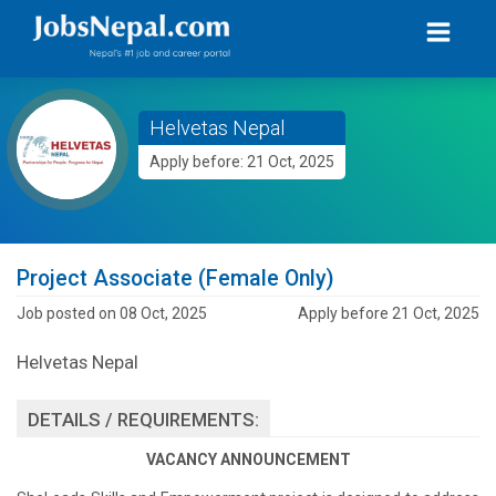
Helvetas Nepal
Apply before: 21 Oct, 2025
Project Associate (Female Only)
Job posted on 08 Oct, 2025
Apply before 21 Oct, 2025
Helvetas Nepal
DETAILS / REQUIREMENTS:
VACANCY ANNOUNCEMENT