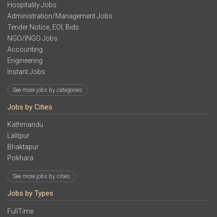
Hospitality Jobs
Administration/Management Jobs
Tender Notice, EOI, Bids
NGO/INGO Jobs
Accounting
Engineering
Instant Jobs
See more jobs by categories
Jobs by Cities
Kathmandu
Lalitpur
Bhaktapur
Pokhara
See more jobs by cities
Jobs by Types
FullTime