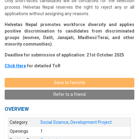
Only short-listed candidates will be contacted for the selection
process.
Helvetas
Nepal reserves the right to reject any or all
applications without assigning any reasons.
Helvetas
Nepal promotes workforce diversity and applies
positive discrimination to candidates from discriminated
groups (women, Dalit,
Janajati
, Madhesi/Terai, and other
minority communities).
Deadline for submission of application: 21st October 2025
Click Here
for detailed ToR
Save to favorite
Refer to a friend
OVERVIEW
Category
Social Science
,
Development Project
Openings
1