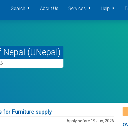
Search
About Us
Services
Help
B
f Nepal (UNepal)
26
s for Furniture supply
Apply before 19 Jun, 2026
O