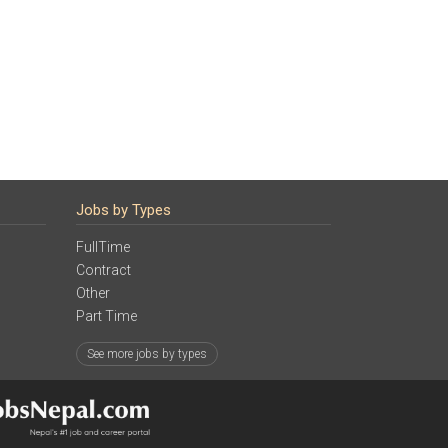
Jobs by Types
FullTime
Contract
Other
Part Time
See more jobs by types