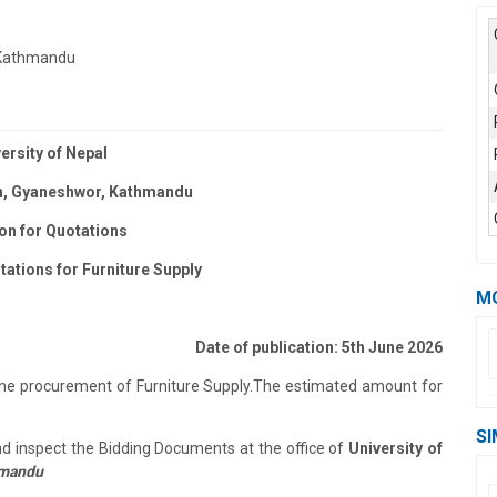
, Kathmandu
ersity of Nepal
, Gyaneshwor, Kathmandu
ion for Quotations
tations for Furniture Supply
M
Date of publication: 5th June 2026
 the procurement of Furniture Supply.
The estimated amount for
SI
and inspect the Bidding Documents at the office of
University of
hmandu