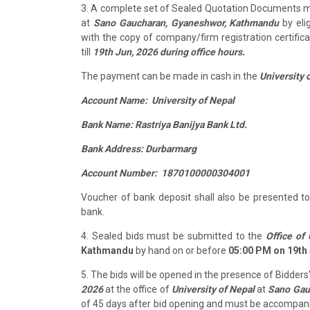
3. A complete set of Sealed Quotation Documents 
at
Sano Gaucharan, Gyaneshwor, Kathmandu
by eli
with the copy of company/firm registration certifi
till
19th Jun, 2026 during office hours.
The payment can be made in cash in the
University 
Account Name: University of Nepal
Bank Name: Rastriya Banijya Bank Ltd.
Bank Address: Durbarmarg
Account Number: 1870100000304001
Voucher of bank deposit shall also be presented 
bank.
4. Sealed bids must be submitted to the
Office of 
Kathmandu
by hand on or before
05:00 PM on 19th 
5. The bids will be opened in the presence of Bidder
2026
at the office of
University of Nepal
at
Sano Gau
of 45 days after bid opening and must be accompan