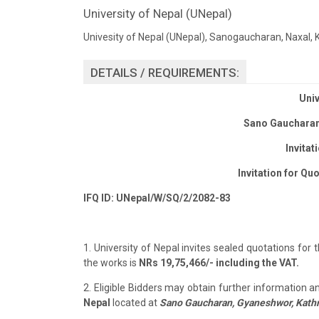
University of Nepal (UNepal)
Univesity of Nepal (UNepal), Sanogaucharan, Naxal
DETAILS / REQUIREMENTS:
Univ
Sano Gaucharan
Invitat
Invitation for
Quo
IFQ ID: UNepal/W/SQ/2/2082-83
1. University of Nepal invites sealed quotations for
the works is
NRs 19,75,466/- including the VAT.
2. Eligible Bidders may obtain further information 
Nepal
located at
Sano Gaucharan, Gyaneshwor, Kat