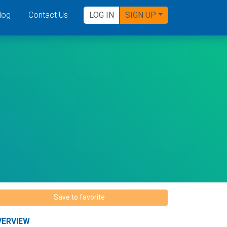
log
Contact Us
LOG IN
SIGN UP
Save to favorite
VERVIEW