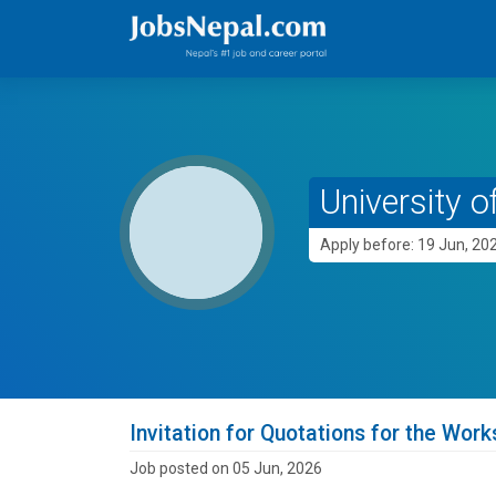
University o
Apply before: 19 Jun, 20
Invitation for Quotations for the Work
Job posted on 05 Jun, 2026