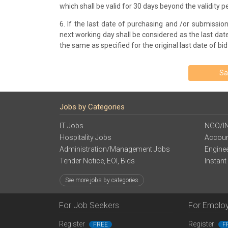
which shall be valid for 30 days beyond the validity pe
6. If the last date of purchasing and /or submission 
next working day shall be considered as the last date.
the same as specified for the original last date of bi
Sa
Jobs by Categories
IT Jobs
NGO/I
Hospitality Jobs
Accoun
Administration/Management Jobs
Engine
Tender Notice, EOI, Bids
Instant
See more jobs by categories
For Job Seekers
For Emplo
Register
Register
FREE
F