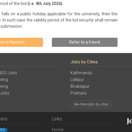
riod of the bid
(i.e. 4th July 2026)
falls on a public holiday applicable for the university, then the
 In such case the validity period of the bid security shall remain
d submission.
ve to favorite
Refer to a friend
Jobs by Cities
NGO Jobs
Kathmandu
ting
Lalitpur
ering
Bhaktapur
 Jobs
Pokhara
See more jobs by cities
yers
Links
Home
REE