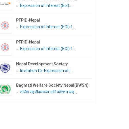
Expression of Interest (EoI):...
PFPID-Nepal
Expression of Interest (EOI) f...
PFPID-Nepal
Expression of Interest (EOI) f...
Nepal Development Society
Invitation for Expression of I...
Bagmati Welfare Society Nepal(BWSN)
तालिम सहजीकरणका लागि कोटेशन आह...