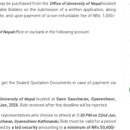
may be purchased from the
Office of University of Nepal
located
gible Bidders on the submission of a written application, along
cate, and upon payment of a non-refundable fee of NRs. 1,000/-
of Nepal
office or via bank in the following account:
to get the Sealed Quotation Documents in case of payment via
University of Nepal
located at
Sano Gaucharan, Gyaneshwor,
Jun, 2026.
Bids received after this deadline will be rejected.
s' representatives who choose to attend at
1:30 PM on 22nd Jun,
charan, Gyaneshwor Kathmandu.
Bids must be valid for a period
ied by
a bid security
amounting to
a minimum of NRs 50,600/
-