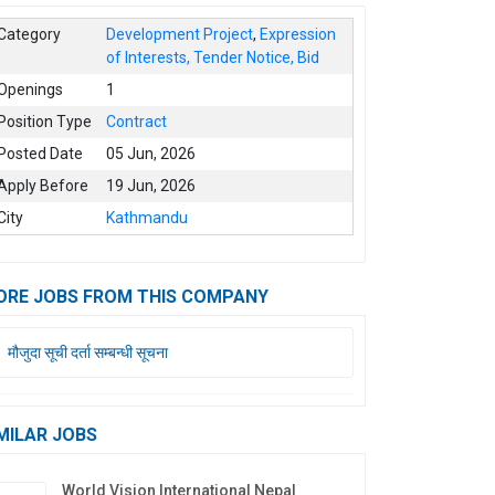
Category
Development Project
,
Expression
of Interests, Tender Notice, Bid
Openings
1
Position Type
Contract
Posted Date
05 Jun, 2026
Apply Before
19 Jun, 2026
City
Kathmandu
ORE JOBS FROM THIS COMPANY
मौजुदा सूची दर्ता सम्बन्धी सूचना
MILAR JOBS
World Vision International Nepal