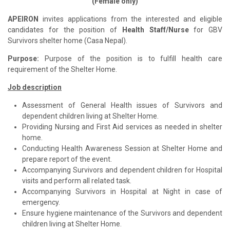
(Female only)
APEIRON
invites applications from the interested and eligible
candidates for the position of
Health Staff/Nurse
for GBV
Survivors shelter home (Casa Nepal).
Purpose:
Purpose of the position is to fulfill health care
requirement of the Shelter Home.
Job description
Assessment of General Health issues of Survivors and
dependent children living at Shelter Home.
Providing Nursing and First Aid services as needed in shelter
home.
Conducting Health Awareness Session at Shelter Home and
prepare report of the event.
Accompanying Survivors and dependent children for Hospital
visits and perform all related task.
Accompanying Survivors in Hospital at Night in case of
emergency.
Ensure hygiene maintenance of the Survivors and dependent
children living at Shelter Home.