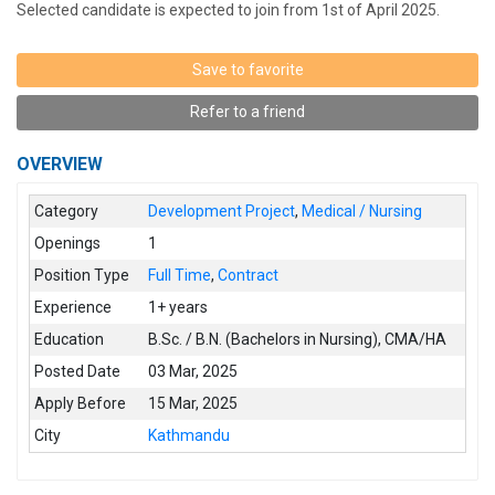
Selected candidate is expected to join from 1st of April 2025.
Save to favorite
Refer to a friend
OVERVIEW
Category
Development Project
,
Medical / Nursing
Openings
1
Position Type
Full Time
,
Contract
Experience
1+ years
Education
B.Sc. / B.N. (Bachelors in Nursing)
,
CMA/HA
Posted Date
03 Mar, 2025
Apply Before
15 Mar, 2025
City
Kathmandu