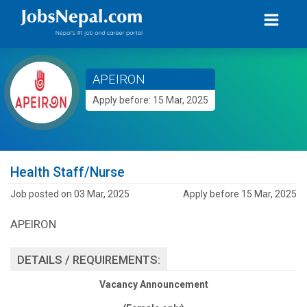
APEIRON
Apply before: 15 Mar, 2025
Health Staff/Nurse
Job posted on 03 Mar, 2025
Apply before 15 Mar, 2025
APEIRON
DETAILS / REQUIREMENTS:
Vacancy Announcement