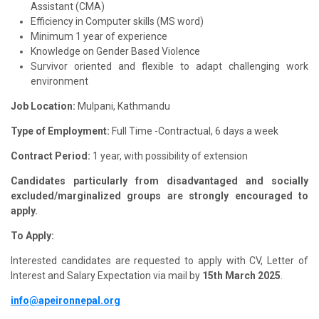
Assistant (CMA)
Efficiency in Computer skills (MS word)
Minimum 1 year of experience
Knowledge on Gender Based Violence
Survivor oriented and flexible to adapt challenging work
environment
Job Location:
Mulpani, Kathmandu
Type of Employment:
Full Time -Contractual, 6 days a week
Contract Period:
1 year, with possibility of extension
Candidates particularly from disadvantaged and socially
excluded/marginalized groups are strongly encouraged to
apply.
To Apply:
Interested candidates are requested to apply with CV, Letter of
Interest and Salary Expectation via mail by
15th March 2025
.
info@apeironnepal.org