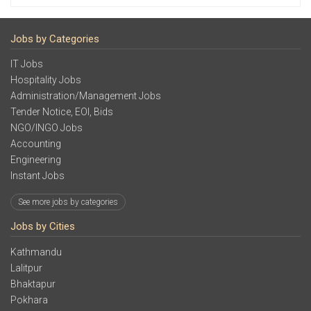
Jobs by Categories
IT Jobs
Hospitality Jobs
Administration/Management Jobs
Tender Notice, EOI, Bids
NGO/INGO Jobs
Accounting
Engineering
Instant Jobs
See more jobs by categories
Jobs by Cities
Kathmandu
Lalitpur
Bhaktapur
Pokhara