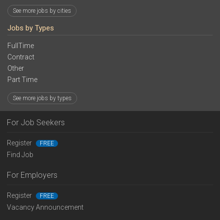
See more jobs by cities
Jobs by Types
FullTime
Contract
Other
Part Time
See more jobs by types
For Job Seekers
Register
FREE
Find Job
For Employers
Register
FREE
Vacancy Announcement