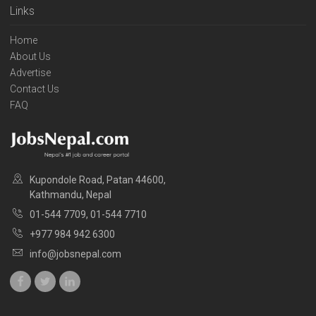
Links
Home
About Us
Advertise
Contact Us
FAQ
Kupondole Road, Patan 44600,
Kathmandu, Nepal
01-544 7709, 01-544 7710
+977 984 942 6300
info@jobsnepal.com