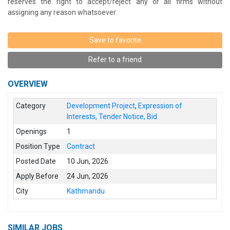
reserves the right to accept/reject any or all firms without
assigning any reason whatsoever.
Save to favorite
Refer to a friend
OVERVIEW
Category
Development Project
,
Expression of
Interests, Tender Notice, Bid
Openings
1
Position Type
Contract
Posted Date
10 Jun, 2026
Apply Before
24 Jun, 2026
City
Kathmandu
SIMILAR JOBS