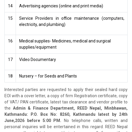
14
Advertising agencies (online and print media)
15
Service Providers in office maintenance (computers,
electricity, and plumbing)
16
Medical supplies- Medicines, medical and surgical
supplies/equipment
17
Video Documentary
18
Nursery – for Seeds and Plants
Interested parties are requested to apply their sealed hard copy
EOI with a cover letter, a copy of firm Registration certificate, copy
of VAT/ PAN certificate, latest tax clearance and vendor profile to
the
Admin & Finance Department, REED Nepal, Minbhawan,
Kathmandu: P.O. Box No: 8260, Kathmandu latest by
24th
June,2026 before 5:00 PM.
No telephone calls, written and
personal inquiries will be entertained in this regard. REED Nepal