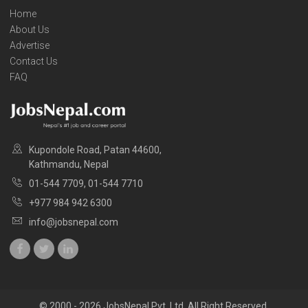
Home
About Us
Advertise
Contact Us
FAQ
Kupondole Road, Patan 44600,
Kathmandu, Nepal
01-544 7709, 01-544 7710
+977 984 942 6300
info@jobsnepal.com
© 2000 - 2026 JobsNepal Pvt. Ltd. All Right Reserved.