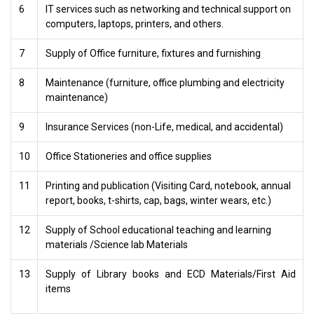
6
IT services such as networking and technical support on
computers, laptops, printers, and others.
7
Supply of Office furniture, fixtures and furnishing
8
Maintenance (furniture, office plumbing and electricity
maintenance)
9
Insurance Services (non-Life, medical, and accidental)
10
Office Stationeries and office supplies
11
Printing and publication (Visiting Card, notebook, annual
report, books, t-shirts, cap, bags, winter wears, etc.)
12
Supply of School educational teaching and learning
materials /Science lab Materials
13
Supply of Library books and ECD Materials/First Aid
items