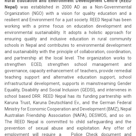
Rural Education and Environment Development Centre (REED
Nepal)
was established in 2000 AD as a Non-Governmental
Organization (NGO) with a vision for quality education and a
resilient and Environment for a just society. REED Nepal has been
working with a prime focus on education development and
environmental sustainability. It adopts a holistic approach for
ensuring quality and inclusive education in rural community
schools in Nepal and contributes to environmental development
and sustainability with the principle of collaboration, coordination,
and partnership at the local level. The organization works to
strengthen ECED, strengthen school management and
governance, capacity enhancement of teachers, provide remedial
teaching support and alternative education support, school
infrastructural development, supports in mainstreaming Gender
Equality, Disability and Social Inclusion (GEDSI), and intervenes in
school based DRR. REED Nepal has its funding partnership with
Karuna Trust, Karuna Deutschland Ev., and the German Federal
Ministry for Economic Cooperation and Development (BMZ), Nepal
Australian Friendship Association (NAFA), DESWOS, and so on.
The REED Nepal is committed to child safeguarding and the
prevention of sexual abuse and exploitation. Any offer of
employment will require a Police Check document and