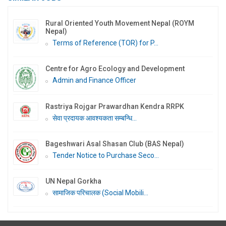
Rural Oriented Youth Movement Nepal (ROYM
Nepal)
Terms of Reference (TOR) for P...
Centre for Agro Ecology and Development
Admin and Finance Officer
Rastriya Rojgar Prawardhan Kendra RRPK
सेवा प्रदायक आवश्यकता सम्बन्धि...
Bageshwari Asal Shasan Club (BAS Nepal)
Tender Notice to Purchase Seco...
UN Nepal Gorkha
सामाजिक परिचालक (Social Mobili...