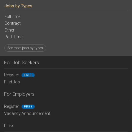
Jobs by Types
FullTime
Contract
Other
Part Time
See more jobs by types
For Job Seekers
Register
FREE
Find Job
For Employers
Register
FREE
Vacancy Announcement
Links