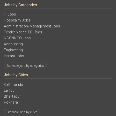
Jobs by Categories
IT Jobs
Hospitality Jobs
Administration/Management Jobs
Tender Notice, EOI, Bids
NGO/INGO Jobs
Accounting
Engineering
Instant Jobs
See more jobs by categories
Jobs by Cities
Kathmandu
Lalitpur
Bhaktapur
Pokhara
See more jobs by cities