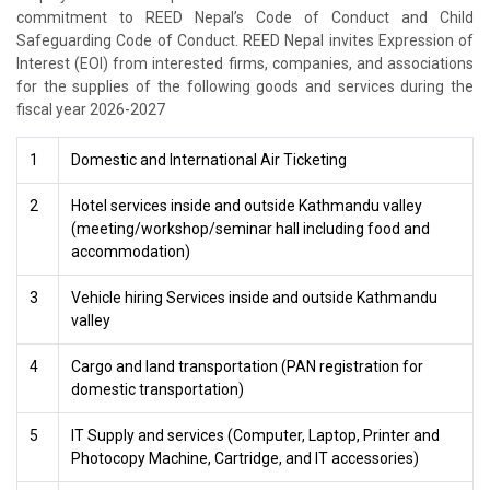
commitment to REED Nepal’s Code of Conduct and Child
Safeguarding Code of Conduct. REED Nepal invites Expression of
Interest (EOI) from interested firms, companies, and associations
for the supplies of the following goods and services during the
fiscal year 2026-2027
1
Domestic and International Air Ticketing
2
Hotel services inside and outside Kathmandu valley
(meeting/workshop/seminar hall including food and
accommodation)
3
Vehicle hiring Services inside and outside Kathmandu
valley
4
Cargo and land transportation (PAN registration for
domestic transportation)
5
IT Supply and services (Computer, Laptop, Printer and
Photocopy Machine, Cartridge, and IT accessories)