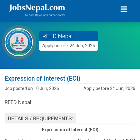
REED Nepal
Apply before: 24 Jun, 2026
Expression of Interest (EOI)
Job posted on 10 Jun, 2026
Apply before 24 Jun, 2026
REED Nepal
DETAILS / REQUIREMENTS:
Expression of Interest (EOI)