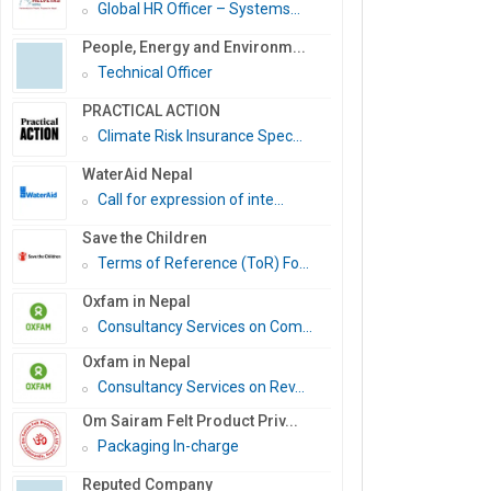
Global HR Officer – Systems...
People, Energy and Environm...
Technical Officer
PRACTICAL ACTION
Climate Risk Insurance Spec...
WaterAid Nepal
Call for expression of inte...
Save the Children
Terms of Reference (ToR) Fo...
Oxfam in Nepal
Consultancy Services on Com...
Oxfam in Nepal
Consultancy Services on Rev...
Om Sairam Felt Product Priv...
Packaging In-charge
Reputed Company