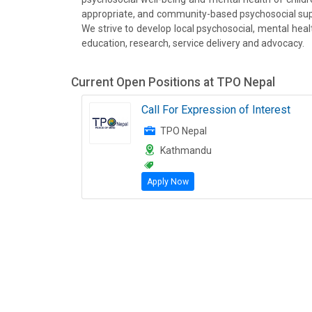
appropriate, and community-based psychosocial supp
We strive to develop local psychosocial, mental heal
education, research, service delivery and advocacy.
Current Open Positions at
TPO Nepal
Call For Expression of Interest
TPO Nepal
Kathmandu
Apply Now