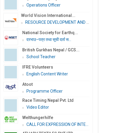
Operations Officer
World Vision International...
RESOURCE DEVELOPMENT AND PR...
National Society for Earthq...
दरभाउ–पत्र तथा सूची दर्ता स...
British Gurkhas Nepal / GCS...
School Teacher
IFRE Volunteers
English Content Writer
Atoot
Programme Officer
Race Timing Nepal Pvt. Ltd
Video Editor
Welthungerhilfe
CALL FOR EXPRESSION OF INTE...