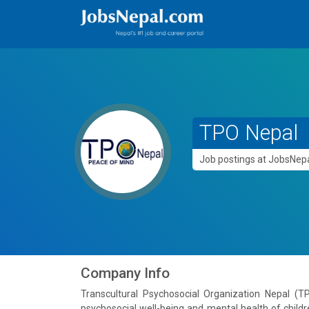
TPO Nepal
Job postings at JobsNe
Company Info
Transcultural Psychosocial Organization Nepal (T
psychosocial well-being and mental health of childr