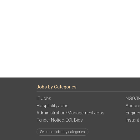
Jobs by Categories
IT Jobs
NGO/I
Hospitality Jobs
Accoun
Administration/Management Jobs
Engine
Tender Notice, EOI, Bids
Instant
See more jobs by categories