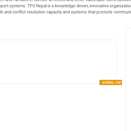
ort systems. TPO Nepal is a knowledge-driven, innovative organization 
th and conflict resolution capacity and systems that promote community 
NORMAL-JOB