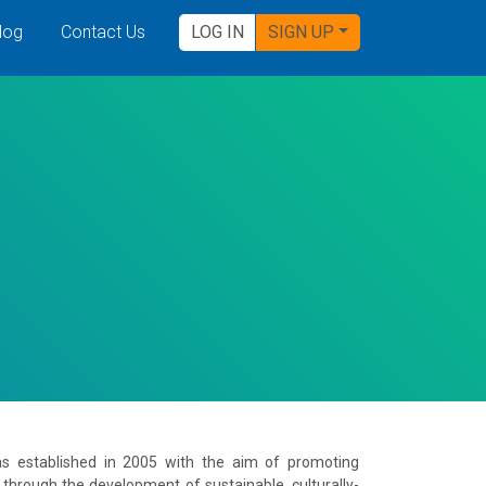
log
Contact Us
LOG IN
SIGN UP
was established in 2005 with the aim of promoting
 through the development of sustainable, culturally-