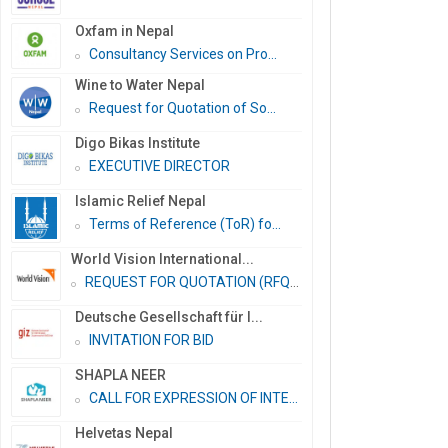
Oxfam in Nepal
Consultancy Services on Pro...
Wine to Water Nepal
Request for Quotation of So...
Digo Bikas Institute
EXECUTIVE DIRECTOR
Islamic Relief Nepal
Terms of Reference (ToR) fo...
World Vision International...
REQUEST FOR QUOTATION (RFQ)...
Deutsche Gesellschaft für I...
INVITATION FOR BID
SHAPLA NEER
CALL FOR EXPRESSION OF INTE...
Helvetas Nepal