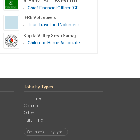
ATHARV TEXTILES PVT LTD
Chief Financial Officer (CF...
IFRE Volunteers
Tour, Travel and Volunteer...
Kopila Valley Sewa Samaj
Children’s Home Associate
Jobs by Types
FullTime
Contract
Other
Part Time
See more jobs by types