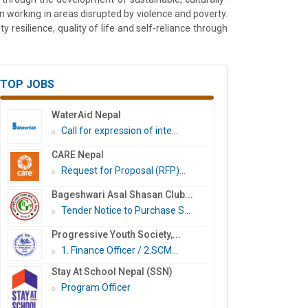
working in areas disrupted by violence and poverty.
resilience, quality of life and self-reliance through
TOP JOBS
WaterAid Nepal
Call for expression of inte...
CARE Nepal
Request for Proposal (RFP)...
Bageshwari Asal Shasan Club...
Tender Notice to Purchase S...
Progressive Youth Society,...
1. Finance Officer / 2.SCM...
Stay At School Nepal (SSN)
Program Officer