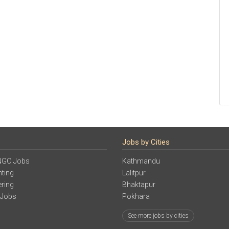
Jobs by Cities
NGO Jobs
Kathmandu
ting
Lalitpur
ering
Bhaktapur
 Jobs
Pokhara
See more jobs by cities