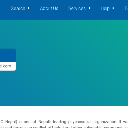
Search
About Us
Services
Help
B
pal.com
PO Nepal) is one of Nepal’s leading psychosocial organization. It 
en and families in conflict affected and other vulnerable communities