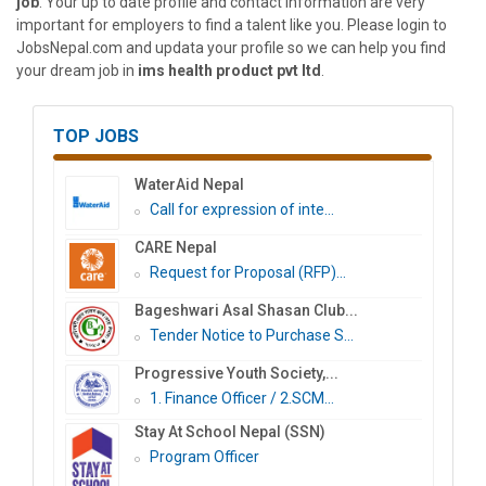
job
. Your up to date profile and contact information are very
important for employers to find a talent like you. Please login to
JobsNepal.com and updata your profile so we can help you find
your dream job in
ims health product pvt ltd
.
TOP JOBS
WaterAid Nepal
Call for expression of inte...
CARE Nepal
Request for Proposal (RFP)...
Bageshwari Asal Shasan Club...
Tender Notice to Purchase S...
Progressive Youth Society,...
1. Finance Officer / 2.SCM...
Stay At School Nepal (SSN)
Program Officer