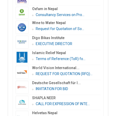
Oxfam in Nepal
Consultancy Services on Pro...
Wine to Water Nepal
Request for Quotation of So...
Digo Bikas Institute
EXECUTIVE DIRECTOR
Islamic Relief Nepal
Terms of Reference (ToR) fo...
World Vision International...
REQUEST FOR QUOTATION (RFQ)...
Deutsche Gesellschaft für I...
INVITATION FOR BID
SHAPLA NEER
CALL FOR EXPRESSION OF INTE...
Helvetas Nepal