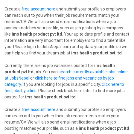
Create a
free account here
and submit your profile so employers
can reach out to you when their job requirements match your
resume/CV. We will also send email notifications when a job
posting matches your profile, such as job posting by a company
like
ims health product pvt ltd
. Your up to date profile and contact
information are very important for employers to find a talent like
you. Please login to JobsNepal.com and updata your profile so we
can help you find your dream job at
ims health product pvt ltd
.
Currently, there are no job vacancies posted for
ims health
product pvt ltd job
. You can
search currently available jobs online
at JobsNepal
or
click here to find jobs and vacancies by job
category
. If you are looking for jobs in a specific city,
click here to
find jobs by cities
. Please check back here later to find more jobs
posted for
ims health product pvt ltd
.
Create a
free account here
and submit your profile so employers
can reach out to you when their job requirements match your
resume/CV. We will also send email notifications when a job
posting matches your profile, such as a
ims health product pvt ltd