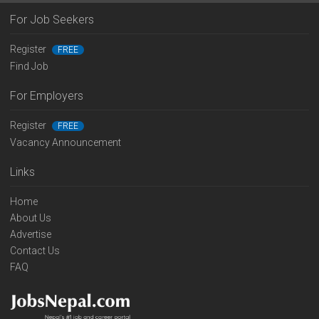
For Job Seekers
Register
FREE
Find Job
For Employers
Register
FREE
Vacancy Announcement
Links
Home
About Us
Advertise
Contact Us
FAQ