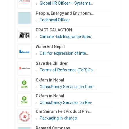
Global HR Officer – Systems...
People, Energy and Environm...
Technical Officer
PRACTICAL ACTION
Climate Risk Insurance Spec...
WaterAid Nepal
Call for expression of inte...
Save the Children
Terms of Reference (ToR) Fo...
Oxfam in Nepal
Consultancy Services on Com...
Oxfam in Nepal
Consultancy Services on Rev...
Om Sairam Felt Product Priv...
Packaging In-charge
Reputed Company