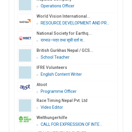
Operations Officer
World Vision International...
RESOURCE DEVELOPMENT AND PR...
National Society for Earthq...
दरभाउ–पत्र तथा सूची दर्ता स...
British Gurkhas Nepal / GCS...
School Teacher
IFRE Volunteers
English Content Writer
Atoot
Programme Officer
Race Timing Nepal Pvt. Ltd
Video Editor
Welthungerhilfe
CALL FOR EXPRESSION OF INTE...