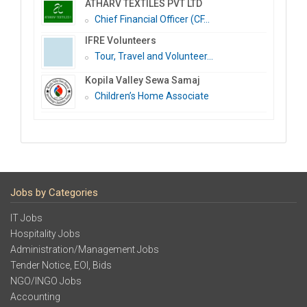
ATHARV TEXTILES PVT LTD
Chief Financial Officer (CF...
IFRE Volunteers
Tour, Travel and Volunteer...
Kopila Valley Sewa Samaj
Children’s Home Associate
Jobs by Categories
IT Jobs
Hospitality Jobs
Administration/Management Jobs
Tender Notice, EOI, Bids
NGO/INGO Jobs
Accounting