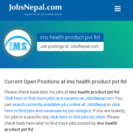
ims health product pvt ltd
Job postings at JobsNepal.com
Current Open Positions at
ims health product pvt ltd
Please check back later for jobs at
ims health product pvt ltd
.
Click here to find more jobs and vacancy at JobsNepal.com
You
can
search currently available jobs online at JobsNepal
or
click
here to find jobs and vacancies by job category
. If you are looking
for jobs in a specific city,
click here to find jobs by cities
. Please
check back here later to find more jobs posted by
ims health
product pvt ltd
.