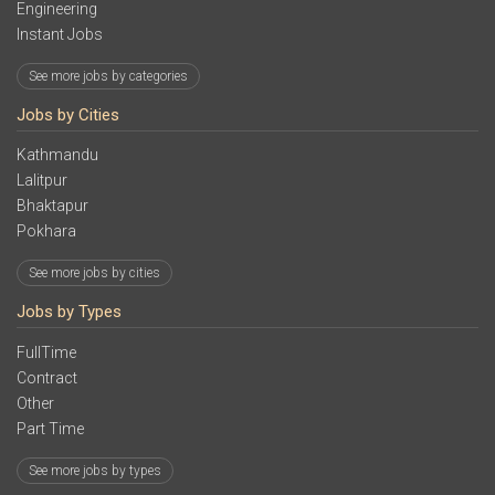
Engineering
Instant Jobs
See more jobs by categories
Jobs by Cities
Kathmandu
Lalitpur
Bhaktapur
Pokhara
See more jobs by cities
Jobs by Types
FullTime
Contract
Other
Part Time
See more jobs by types