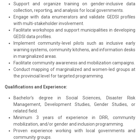
Support and organize training on gender-inclusive data
collection, reporting, and analysis for local governments.
Engage with data enumerators and validate GEDSI profiles
with multi-stakeholder involvement.
Facilitate workshops and support municipalities in developing
GEDSI data profiles.
Implement community-level pilots such as inclusive early
warning systems, community kitchens, and information desks
in marginalized areas.
Facilitate community awareness and mobilization campaigns.
Conduct mapping of marginalized and women-led groups at
the provincial level for targeted programming.
Qualifications and Experience:
Bachelor’s degree in Social Sciences, Disaster Risk
Management, Development Studies, Gender Studies, or
related field.
Minimum 3 years of experience in DRR, community
mobilization, and/or gender and inclusion programming.
Proven experience working with local governments and
community groups.