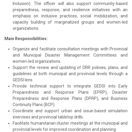
Inclusion). The officer will also support community-based
preparedness, response, and resilience initiatives with an
emphasis on inclusive practices, social mobilization, and
capacity building of marginalized groups and women-led
organizations.
Main Responsibilities:
Organize and facilitate consultation meetings with Provincial
and Municipal Disaster Management Committees and
women-led organizations.
Support the review and updating of DRR policies, plans, and
guidelines at both municipal and provincial levels through a
GEDSI lens.
Provide technical support to integrate GEDSI into Early
Preparedness and Response Plans (EPRP), Disaster
Preparedness and Response Plans (DPRP), and Business
Continuity Plans (BCP).
Coordinate and support urban and issue-based simulation
exercises and provincial tabletop drills.
Facilitate humanitarian cluster meetings at the municipal and
provincial levels for improved coordination and planning.