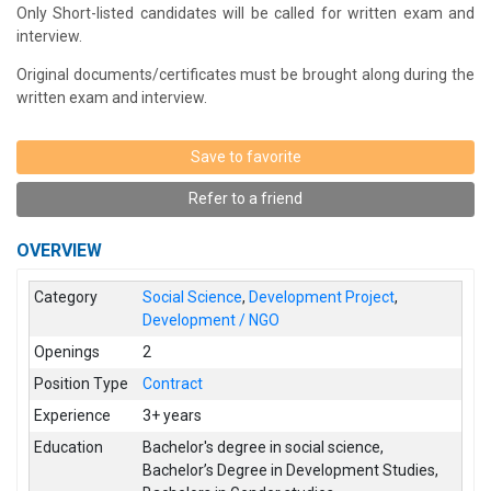
Only Short-listed candidates will be called for written exam and
interview.
Original documents/certificates must be brought along during the
written exam and interview.
Save to favorite
Refer to a friend
OVERVIEW
Category
Social Science
,
Development Project
,
Development / NGO
Openings
2
Position Type
Contract
Experience
3+ years
Education
Bachelor's degree in social science
,
Bachelor’s Degree in Development Studies
,