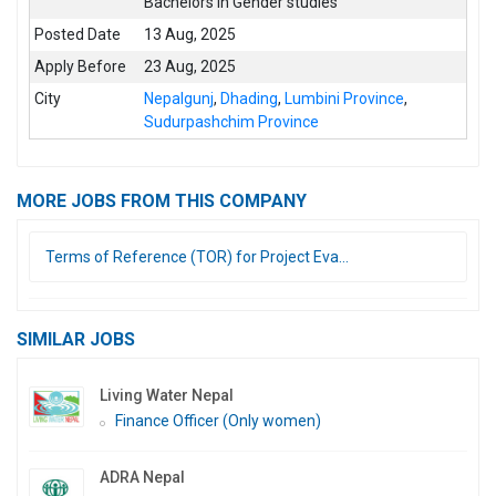
Bachelors in Gender studies
Posted Date
13 Aug, 2025
Apply Before
23 Aug, 2025
City
Nepalgunj
,
Dhading
,
Lumbini Province
,
Sudurpashchim Province
MORE JOBS FROM THIS COMPANY
Terms of Reference (TOR) for Project Eva...
SIMILAR JOBS
Living Water Nepal
Finance Officer (Only women)
ADRA Nepal