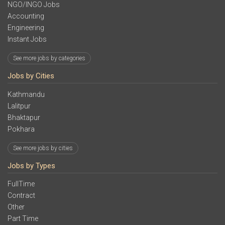
NGO/INGO Jobs
Accounting
Engineering
Instant Jobs
See more jobs by categories
Jobs by Cities
Kathmandu
Lalitpur
Bhaktapur
Pokhara
See more jobs by cities
Jobs by Types
FullTime
Contract
Other
Part Time