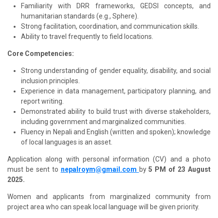
Familiarity with DRR frameworks, GEDSI concepts, and
humanitarian standards (e.g., Sphere).
Strong facilitation, coordination, and communication skills.
Ability to travel frequently to field locations.
Core Competencies:
Strong understanding of gender equality, disability, and social
inclusion principles.
Experience in data management, participatory planning, and
report writing.
Demonstrated ability to build trust with diverse stakeholders,
including government and marginalized communities.
Fluency in Nepali and English (written and spoken); knowledge
of local languages is an asset.
Application along with personal information (CV) and a photo
must be sent to
nepalroym@gmail.com
by
5 PM of 23 August
2025.
Women and applicants from marginalized community from
project area who can speak local language will be given priority.