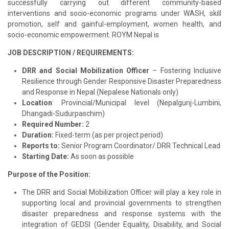
successfully carrying out different community-based
interventions and socio-economic programs under WASH, skill
promotion, self and gainful-employment, women health, and
socio-economic empowerment. ROYM Nepal is
JOB DESCRIPTION / REQUIREMENTS:
DRR and Social Mobilization Officer
– Fostering Inclusive
Resilience through Gender Responsive Disaster Preparedness
and Response in Nepal (Nepalese Nationals only)
Location
: Provincial/Municipal level (Nepalgunj-Lumbini,
Dhangadi-Sudurpaschim
)
Required Number:
2
Duration:
Fixed-term (as per project period)
Reports to:
Senior Program Coordinator/ DRR Technical Lead
Starting Date:
As soon as possible
Purpose of the Position:
The DRR and Social Mobilization Officer will play a key role in
supporting local and provincial governments to strengthen
disaster preparedness and response systems with the
integration of GEDSI (Gender Equality, Disability, and Social