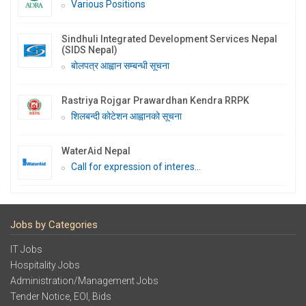
Various Positions
Sindhuli Integrated Development Services Nepal
(SIDS Nepal)
बोलपत्र आह्वान सम्बन्धी सूचना
Rastriya Rojgar Prawardhan Kendra RRPK
शिलबन्दी कोटेशन आह्वानको सूचना
WaterAid Nepal
Call for expression of interes...
Jobs by Categories
IT Jobs
Hospitality Jobs
Administration/Management Jobs
Tender Notice, EOI, Bids