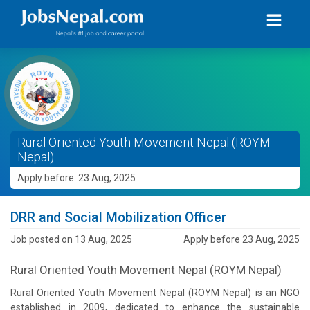
Rural Oriented Youth Movement Nepal (ROYM
Nepal)
Apply before: 23 Aug, 2025
DRR and Social Mobilization Officer
Job posted on 13 Aug, 2025
Apply before 23 Aug, 2025
Rural Oriented Youth Movement Nepal (ROYM Nepal)
Rural Oriented Youth Movement Nepal (ROYM Nepal) is an NGO
established in 2009, dedicated to enhance the sustainable