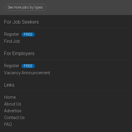
See more jobs by types
For Job Seekers
Register
FREE
Find Job
For Employers
Register
FREE
Vacancy Announcement
Links
Home
About Us
Advertise
Contact Us
FAQ