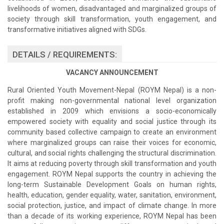
livelihoods of women, disadvantaged and marginalized groups of
society through skill transformation, youth engagement, and
transformative initiatives aligned with SDGs.
DETAILS / REQUIREMENTS:
VACANCY ANNOUNCEMENT
Rural Oriented Youth Movement-Nepal (ROYM Nepal) is a non-
profit making non-governmental national level organization
established in 2009 which envisions a socio-economically
empowered society with equality and social justice through its
community based collective campaign to create an environment
where marginalized groups can raise their voices for economic,
cultural, and social rights challenging the structural discrimination.
It aims at reducing poverty through skill transformation and youth
engagement. ROYM Nepal supports the country in achieving the
long-term Sustainable Development Goals on human rights,
health, education, gender equality, water, sanitation, environment,
social protection, justice, and impact of climate change. In more
than a decade of its working experience, ROYM Nepal has been