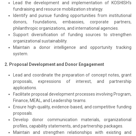
Lead the development and implementation of KOSHISH's
fundraising and resource mobilization strategy.
Identify and pursue funding opportunities from institutional
donors, foundations, embassies, corporate partners,
philanthropic organizations, and international agencies.
Support diversification of funding sources to strengthen
organizational sustainability.
Maintain a donor intelligence and opportunity tracking
system.
2. Proposal Development and Donor Engagement
Lead and coordinate the preparation of concept notes, grant
proposals, expressions of interest, and partnership
applications.
Facilitate proposal development processes involving Program,
Finance, MEAL, and Leadership teams.
Ensure high-quality, evidence-based, and competitive funding
proposals.
Develop donor communication materials, organizational
profiles, capability statements, and partnership packages.
Maintain and strengthen relationships with existing and