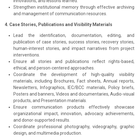
innovations, and lessons learned.
Strengthen institutional memory through effective archiving
and management of communication resources.
4. Case Stories, Publications and Visibility Materials
Lead the identification, documentation, editing, and
publication of case stories, success stories, recovery stories,
human-interest stories, and impact narratives from project
interventions.
Ensure all stories and publications reflect rights-based,
ethical, and person-centered approaches.
Coordinate the development of high-quality visibility
materials, including Brochures, Fact sheets, Annual reports,
Newsletters, Infographics, IEC/BCC materials, Policy briefs,
Posters and banners, Videos and documentaries, Audio-visual
products, and Presentation materials.
Ensure communication products effectively showcase
organizational impact, innovation, advocacy achievements,
and donor-supported results.
Coordinate professional photography, videography, graphic
design, and multimedia production.