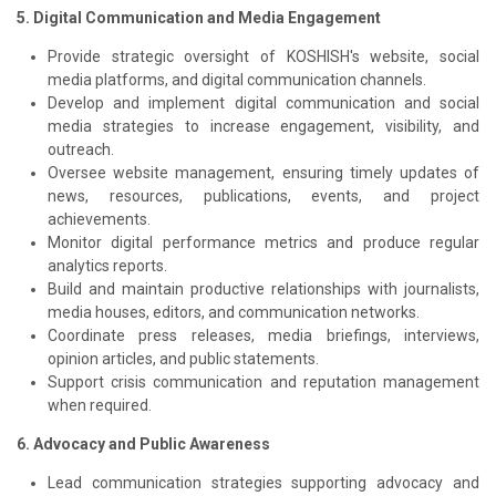
5. Digital Communication and Media Engagement
Provide strategic oversight of KOSHISH's website, social
media platforms, and digital communication channels.
Develop and implement digital communication and social
media strategies to increase engagement, visibility, and
outreach.
Oversee website management, ensuring timely updates of
news, resources, publications, events, and project
achievements.
Monitor digital performance metrics and produce regular
analytics reports.
Build and maintain productive relationships with journalists,
media houses, editors, and communication networks.
Coordinate press releases, media briefings, interviews,
opinion articles, and public statements.
Support crisis communication and reputation management
when required.
6. Advocacy and Public Awareness
Lead communication strategies supporting advocacy and