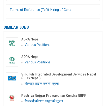
Terms of Reference (ToR): Hiring of Cons...
SIMILAR JOBS
ADRA Nepal
Various Positions
ADRA Nepal
Various Positions
Sindhuli Integrated Development Services Nepal
(SIDS Nepal)
बोलपत्र आह्वान सम्बन्धी सूचना
Rastriya Rojgar Prawardhan Kendra RRPK
शिलबन्दी कोटेशन आह्वानको सूचना