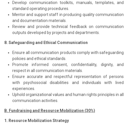
Develop communication toolkits, manuals, templates, and
standard operating procedures.
Mentor and support staff in producing quality communication
and documentation materials.
Review and provide technical feedback on communication
outputs developed by projects and departments.
8. Safeguarding and Ethical Communication
Ensure all communication products comply with safeguarding
policies and ethical standards.
Promote informed consent, confidentiality, dignity, and
respect in all communication materials.
Ensure accurate and respectful representation of persons
with psychosocial disabilities and individuals with lived
experiences.
Uphold organizational values and human rights principles in all
communication activities.
B. Fundraising and Resource Mobilization (30%)
1. Resource Mobilization Strategy