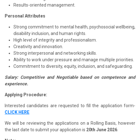
Results-oriented management.
Personal Attributes
Strong commitment to mental health, psychosocial wellbeing,
disability inclusion, and human rights.
High level of integrity and professionalism.
Creativity and innovation.
Strong interpersonal and networking skills.
Ability to work under pressure and manage multiple priorities.
Commitment to diversity, equity, inclusion, and safeguarding.
Salary: Competitive and Negotiable based on competence and
experience.
Applying Procedure:
Interested candidates are requested to fill the application form-
CLICK HERE
We will be reviewing the applications on a Rolling Basis, however
the last date to submit your application is
20th June 2026
.