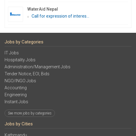
WaterAid Nepal
Call for expression of interes...
Jobs by Categories
IT Jobs
Hospitality Jobs
Administration/Management Jobs
Tender Notice, EOI, Bids
NGO/INGO Jobs
Accounting
Engineering
Instant Jobs
See more jobs by categories
Jobs by Cities
Kathmandu