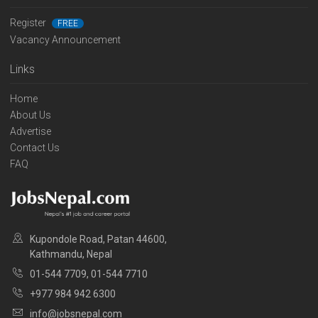
Register
FREE
Vacancy Announcement
Links
Home
About Us
Advertise
Contact Us
FAQ
Kupondole Road, Patan 44600,
Kathmandu, Nepal
01-544 7709, 01-544 7710
+977 984 942 6300
info@jobsnepal.com