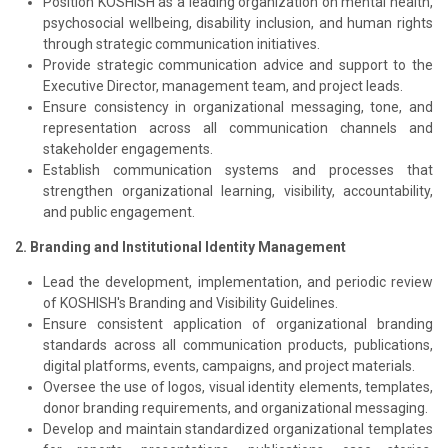
Position KOSHISH as a leading organization on mental health,
psychosocial wellbeing, disability inclusion, and human rights
through strategic communication initiatives.
Provide strategic communication advice and support to the
Executive Director, management team, and project leads.
Ensure consistency in organizational messaging, tone, and
representation across all communication channels and
stakeholder engagements.
Establish communication systems and processes that
strengthen organizational learning, visibility, accountability,
and public engagement.
2. Branding and Institutional Identity Management
Lead the development, implementation, and periodic review
of KOSHISH's Branding and Visibility Guidelines.
Ensure consistent application of organizational branding
standards across all communication products, publications,
digital platforms, events, campaigns, and project materials.
Oversee the use of logos, visual identity elements, templates,
donor branding requirements, and organizational messaging.
Develop and maintain standardized organizational templates