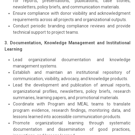
for reports, presentations, publications, case stories,
newsletters, policy briefs, and communication materials.
Ensure compliance with donor visibility and acknowledgment
requirements across all projects and organizational outputs.
Conduct periodic branding compliance reviews and provide
technical support to project teams.
3. Documentation, Knowledge Management and Institutional
Learning
Lead organizational documentation and knowledge
management systems.
Establish and maintain an institutional repository of
communication, visibility, advocacy, and knowledge products.
Lead the development and publication of annual reports,
organizational profiles, newsletters, policy briefs, research
summaries, learning papers, and promotional materials.
Coordinate with Program and MEAL teams to translate
program evidence, research findings, monitoring data, and
lessons learned into accessible communication products.
Promote organizational learning through systematic
documentation and dissemination of good practices,