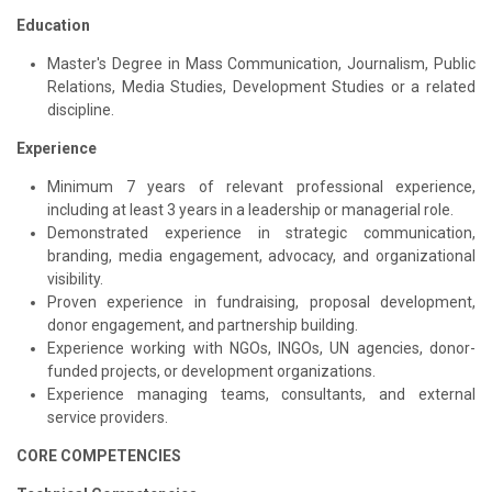
Education
Master's Degree in Mass Communication, Journalism, Public
Relations, Media Studies, Development Studies or a related
discipline.
Experience
Minimum 7 years of relevant professional experience,
including at least 3 years in a leadership or managerial role.
Demonstrated experience in strategic communication,
branding, media engagement, advocacy, and organizational
visibility.
Proven experience in fundraising, proposal development,
donor engagement, and partnership building.
Experience working with NGOs, INGOs, UN agencies, donor-
funded projects, or development organizations.
Experience managing teams, consultants, and external
service providers.
CORE COMPETENCIES