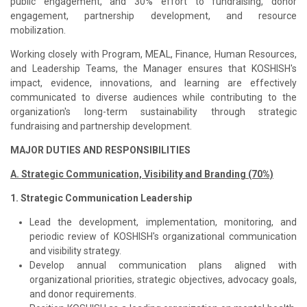
public engagement, and 30% effort to fundraising, donor
engagement, partnership development, and resource
mobilization.
Working closely with Program, MEAL, Finance, Human Resources,
and Leadership Teams, the Manager ensures that KOSHISH's
impact, evidence, innovations, and learning are effectively
communicated to diverse audiences while contributing to the
organization's long-term sustainability through strategic
fundraising and partnership development.
MAJOR DUTIES AND RESPONSIBILITIES
A. Strategic Communication, Visibility and Branding (70%)
1. Strategic Communication Leadership
Lead the development, implementation, monitoring, and
periodic review of KOSHISH's organizational communication
and visibility strategy.
Develop annual communication plans aligned with
organizational priorities, strategic objectives, advocacy goals,
and donor requirements.