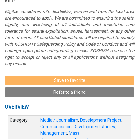
Note:
Eligible candidates with disabilities, women and from the local area
are encouraged to apply. We are committed to ensuring the safety,
dignity, and well-being of all individuals and maintains zero
tolerance for sexual exploitation, abuse, harassment, or any other
form of harm. All shortlisted candidates will be required to comply
with KOSHISH’s Safeguarding Policy and Code of Conduct and will
undergo appropriate safeguarding checks KOSHISH reserves the
right to accept or reject any or all applications without assigning
any reason.
Save to favorite
Refer to a friend
OVERVIEW
Category
Media / Journalism
,
Development Project
,
Communication
,
Development studies,
Management
,
Mass