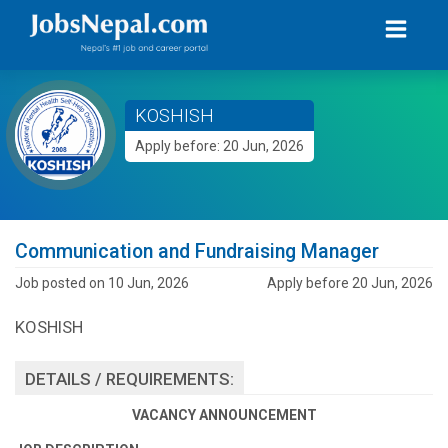
KOSHISH
Apply before: 20 Jun, 2026
Communication and Fundraising Manager
Job posted on 10 Jun, 2026
Apply before 20 Jun, 2026
KOSHISH
DETAILS / REQUIREMENTS:
VACANCY ANNOUNCEMENT