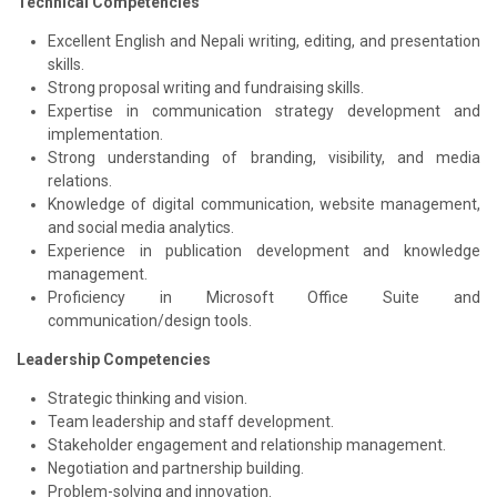
Technical Competencies
Excellent English and Nepali writing, editing, and presentation
skills.
Strong proposal writing and fundraising skills.
Expertise in communication strategy development and
implementation.
Strong understanding of branding, visibility, and media
relations.
Knowledge of digital communication, website management,
and social media analytics.
Experience in publication development and knowledge
management.
Proficiency in Microsoft Office Suite and
communication/design tools.
Leadership Competencies
Strategic thinking and vision.
Team leadership and staff development.
Stakeholder engagement and relationship management.
Negotiation and partnership building.
Problem-solving and innovation.