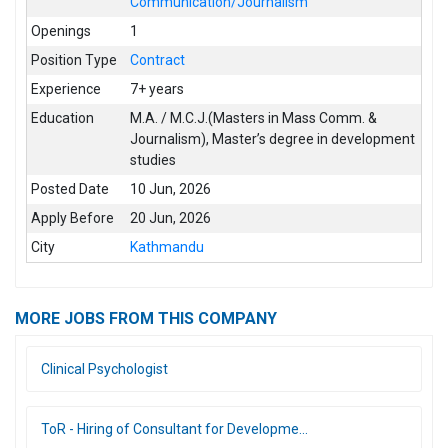
Communication/Journalism
Openings
1
Position Type
Contract
Experience
7+ years
Education
M.A. / M.C.J.(Masters in Mass Comm. &
Journalism)
,
Master’s degree in development
studies
Posted Date
10 Jun, 2026
Apply Before
20 Jun, 2026
City
Kathmandu
MORE JOBS FROM THIS COMPANY
Clinical Psychologist
ToR - Hiring of Consultant for Developme...