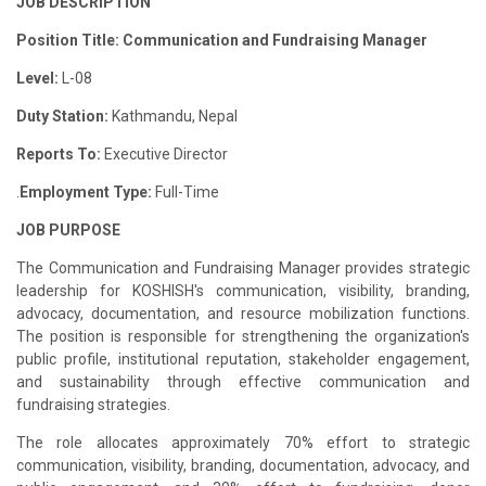
JOB DESCRIPTION
Position Title: Communication and Fundraising Manager
Level:
L-08
Duty Station:
Kathmandu, Nepal
Reports To:
Executive Director
.
Employment Type:
Full-Time
JOB PURPOSE
The Communication and Fundraising Manager provides strategic
leadership for KOSHISH's communication, visibility, branding,
advocacy, documentation, and resource mobilization functions.
The position is responsible for strengthening the organization's
public profile, institutional reputation, stakeholder engagement,
and sustainability through effective communication and
fundraising strategies.
The role allocates approximately 70% effort to strategic
communication, visibility, branding, documentation, advocacy, and