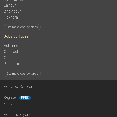
Lalitpur
Bhaktapur
Pokhara
See more jobs by cities
Jobs by Types
FullTime
Contract
Other
Part Time
See more jobs by types
For Job Seekers
Register
FREE
Find Job
For Employers