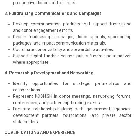
prospective donors and partners.
3. Fundraising Communications and Campaigns
Develop communication products that support fundraising
and donor engagement efforts.
Design fundraising campaigns, donor appeals, sponsorship
packages, and impact communication materials.
Coordinate donor visibility and stewardship activities.
Support digital fundraising and public fundraising initiatives
where appropriate.
4. Partnership Development and Networking
Identify opportunities for strategic partnerships and
collaborations.
Represent KOSHISH in donor meetings, networking forums,
conferences, and partnership-building events.
Facilitate relationship-building with government agencies,
development partners, foundations, and private sector
stakeholders.
QUALIFICATIONS AND EXPERIENCE