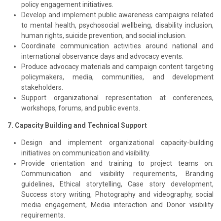
policy engagement initiatives.
Develop and implement public awareness campaigns related
to mental health, psychosocial wellbeing, disability inclusion,
human rights, suicide prevention, and social inclusion.
Coordinate communication activities around national and
international observance days and advocacy events.
Produce advocacy materials and campaign content targeting
policymakers, media, communities, and development
stakeholders.
Support organizational representation at conferences,
workshops, forums, and public events.
7. Capacity Building and Technical Support
Design and implement organizational capacity-building
initiatives on communication and visibility.
Provide orientation and training to project teams on:
Communication and visibility requirements, Branding
guidelines, Ethical storytelling, Case story development,
Success story writing, Photography and videography, social
media engagement, Media interaction and Donor visibility
requirements.