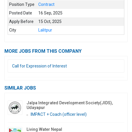
Position Type
Contract
Posted Date
16 Sep, 2025
Apply Before
15 Oct, 2025
City
Lalitpur
MORE JOBS FROM THIS COMPANY
Call for Expression of Interest
SIMILAR JOBS
Jalpa Integrated Development Society(JIDS),
Udayapur
IMPACT + Coach (officer level)
Living Water Nepal