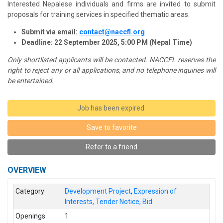
Interested Nepalese individuals and firms are invited to submit
proposals for training services in specified thematic areas.
Submit via email:
contact@naccfl.org
Deadline: 22 September 2025, 5:00 PM (Nepal Time)
Only shortlisted applicants will be contacted. NACCFL reserves the
right to reject any or all applications, and no telephone inquiries will
be entertained.
Job has been expired.
Save to favorite
Refer to a friend
OVERVIEW
Category
Development Project
,
Expression of
Interests, Tender Notice, Bid
Openings
1