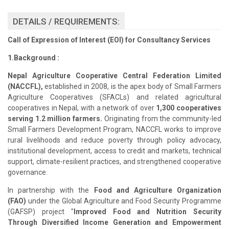
DETAILS / REQUIREMENTS:
Call of Expression of Interest (EOI) for Consultancy Services
1.Background :
Nepal Agriculture Cooperative Central Federation Limited
(NACCFL),
established in 2008, is the apex body of Small Farmers
Agriculture Cooperatives (SFACLs) and related agricultural
cooperatives in Nepal, with a network of over
1,300 cooperatives
serving 1.2 million farmers.
Originating from the community-led
Small Farmers Development Program, NACCFL works to improve
rural livelihoods and reduce poverty through policy advocacy,
institutional development, access to credit and markets, technical
support, climate-resilient practices, and strengthened cooperative
governance.
In partnership with the
Food and Agriculture Organization
(FAO)
under the Global Agriculture and Food Security Programme
(GAFSP) project "
Improved Food and Nutrition Security
Through Diversified Income Generation and Empowerment