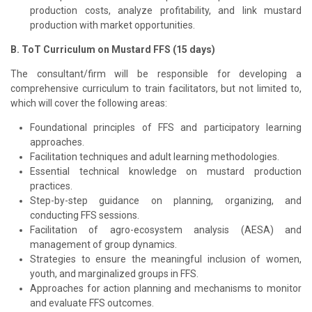
production costs, analyze profitability, and link mustard
production with market opportunities.
B. ToT Curriculum on Mustard FFS (15 days)
The consultant/firm will be responsible for developing a
comprehensive curriculum to train facilitators, but not limited to,
which will cover the following areas:
Foundational principles of FFS and participatory learning
approaches.
Facilitation techniques and adult learning methodologies.
Essential technical knowledge on mustard production
practices.
Step-by-step guidance on planning, organizing, and
conducting FFS sessions.
Facilitation of agro-ecosystem analysis (AESA) and
management of group dynamics.
Strategies to ensure the meaningful inclusion of women,
youth, and marginalized groups in FFS.
Approaches for action planning and mechanisms to monitor
and evaluate FFS outcomes.