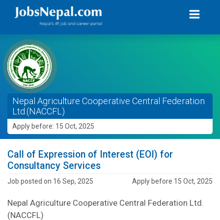
Nepal Agriculture Cooperative Central Federation
Ltd.(NACCFL)
Apply before: 15 Oct, 2025
Call of Expression of Interest (EOI) for
Consultancy Services
Job posted on 16 Sep, 2025
Apply before 15 Oct, 2025
Nepal Agriculture Cooperative Central Federation Ltd.
(NACCFL)