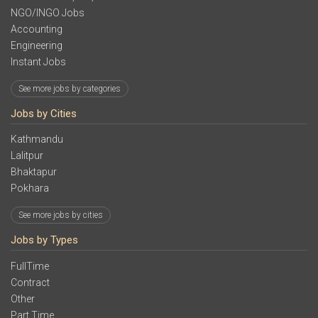
NGO/INGO Jobs
Accounting
Engineering
Instant Jobs
See more jobs by categories
Jobs by Cities
Kathmandu
Lalitpur
Bhaktapur
Pokhara
See more jobs by cities
Jobs by Types
FullTime
Contract
Other
Part Time