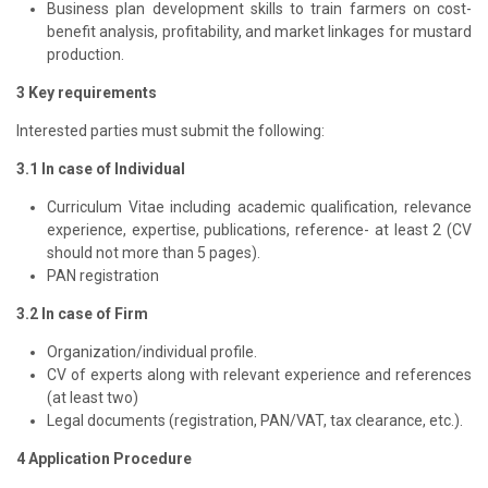
Business plan development skills to train farmers on cost-
benefit analysis, profitability, and market linkages for mustard
production.
3 Key requirements
Interested parties must submit the following:
3.1 In case of Individual
Curriculum Vitae including academic qualification, relevance
experience, expertise, publications, reference- at least 2 (CV
should not more than 5 pages).
PAN registration
3.2 In case of Firm
Organization/individual profile.
CV of experts along with relevant experience and references
(at least two)
Legal documents (registration, PAN/VAT, tax clearance, etc.).
4 Application Procedure