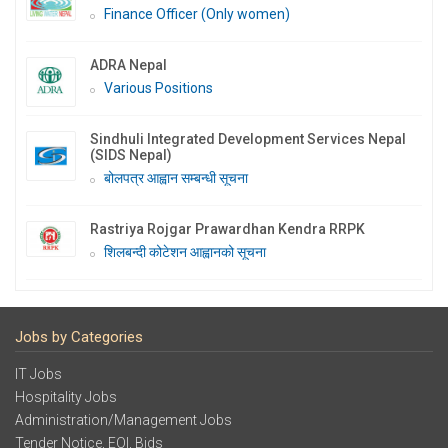
Finance Officer (Only women)
ADRA Nepal
Various Positions
Sindhuli Integrated Development Services Nepal
(SIDS Nepal)
बोलपत्र आह्वान सम्बन्धी सूचना
Rastriya Rojgar Prawardhan Kendra RRPK
शिलबन्दी कोटेशन आह्वानको सूचना
Jobs by Categories
IT Jobs
Hospitality Jobs
Administration/Management Jobs
Tender Notice, EOI, Bids