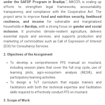
under the GAFSP Program in Bradiya.
", NACCFL is scaling up
efforts to strengthen legal frameworks, accountability,
transparency, and compliance with the Cooperative Act. The
project aims to improve
food and nutrition security, livelihood
resilience, and income
for vulnerable and marginalized
households in
Bardiya,
with a strong focus on
gender and social
inclusion.
It promotes climate-resilient agriculture, delivers
essential inputs and services, and supports production and
marketing of commodities such as Call of Expression of Interest
(EOI) for Consultancy Services
2. Objectives of the Assignment
To develop a comprehensive FFS manual on mustard,
including session plans that cover the full crop cycle, use of
learning plots, agro-ecosystem analysis (AESA), and
participatory learning activities.
To design a ToT curriculum that equips trainers and
facilitators with both the technical expertise and facilitation
skills required to effectively conduct FFS on mustard.
3. Scope of Work