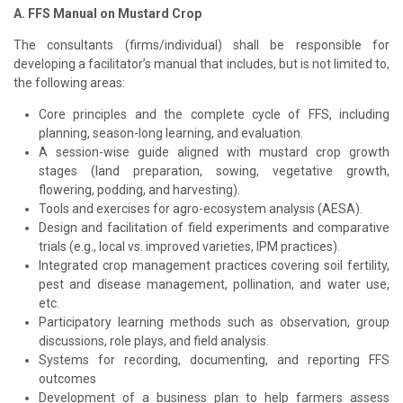
A. FFS Manual on Mustard Crop
The consultants (firms/individual) shall be responsible for
developing a facilitator’s manual that includes, but is not limited to,
the following areas:
Core principles and the complete cycle of FFS, including
planning, season-long learning, and evaluation.
A session-wise guide aligned with mustard crop growth
stages (land preparation, sowing, vegetative growth,
flowering, podding, and harvesting).
Tools and exercises for agro-ecosystem analysis (AESA).
Design and facilitation of field experiments and comparative
trials (e.g., local vs. improved varieties, IPM practices).
Integrated crop management practices covering soil fertility,
pest and disease management, pollination, and water use,
etc.
Participatory learning methods such as observation, group
discussions, role plays, and field analysis.
Systems for recording, documenting, and reporting FFS
outcomes
Development of a business plan to help farmers assess