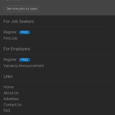
See more jobs by types
For Job Seekers
Register
FREE
Find Job
For Employers
Register
FREE
Vacancy Announcement
Links
Home
About Us
Advertise
Contact Us
FAQ