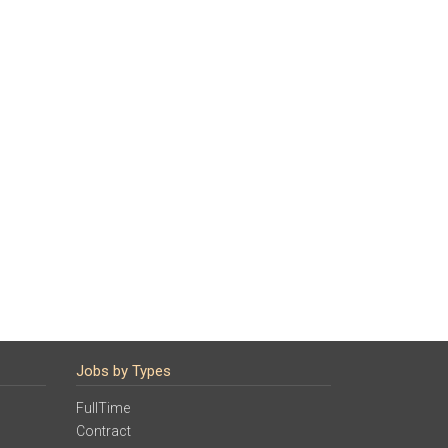
Jobs by Types
FullTime
Contract