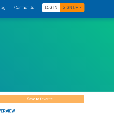
log
Contact Us
LOG IN
SIGN UP
Save to favorite
VERVIEW