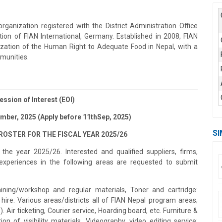
anization registered with the District Administration Office
tion of FIAN International, Germany. Established in 2008, FIAN
ization of the Human Right to Adequate Food in Nepal, with a
munities.
ession of Interest (EOI)
ember, 2025 (Apply before 11thSep, 2025)
SI
OSTER FOR THE FISCAL YEAR 2025/26
the year 2025/26. Interested and qualified suppliers, firms,
experiences in the following areas are requested to submit
ining/workshop and regular materials, Toner and cartridge:
hire: Various areas/districts all of FIAN Nepal program areas;
Air ticketing, Courier service, Hoarding board, etc. Furniture &
on of visibility materials. Videography, video editing service: