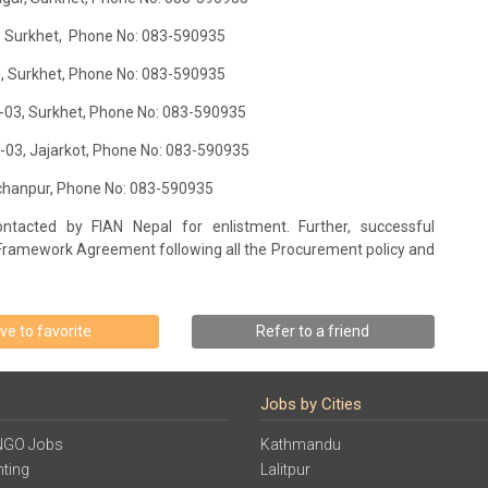
06, Surkhet, Phone No: 083-590935
13, Surkhet, Phone No: 083-590935
ty-03, Surkhet, Phone No: 083-590935
ty-03, Jajarkot, Phone No: 083-590935
anchanpur, Phone No: 083-590935
tacted by FIAN Nepal for enlistment. Further, successful
Framework Agreement following all the Procurement policy and
ve to favorite
Refer to a friend
Jobs by Cities
NGO Jobs
Kathmandu
ting
Lalitpur