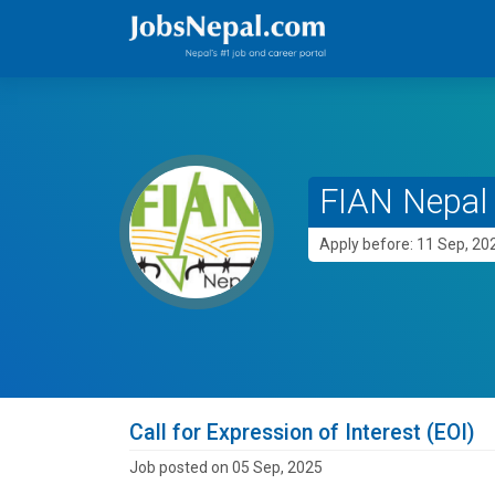
FIAN Nepal
Apply before: 11 Sep, 20
Call for Expression of Interest (EOI)
Job posted on 05 Sep, 2025