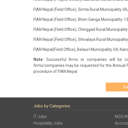
FIAN Nepal (Field Office), Simta Rural Municipality-
FIAN Nepal (Field Office), Bheri Ganga Municipality-
FIAN Nepal (Field Office), Chinggad Rural Municipali
FIAN Nepal (Field Office), Shivalaya Rural Municipali
FIAN Nepal(Field Office), Belauri Municipality-04, K
Note:
Successful firms or companies will be con
firms/companies may be requested for the Annual 
procedure of FIAN Nepal.
Sa
Jobs by Categories
IT Jobs
NGO/I
Hospitality Jobs
Accoun