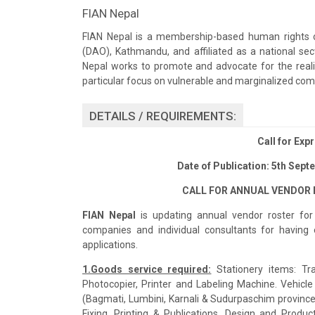
FIAN Nepal
FIAN Nepal is a membership-based human rights org
(DAO), Kathmandu, and affiliated as a national sec
Nepal works to promote and advocate for the real
particular focus on vulnerable and marginalized com
DETAILS / REQUIREMENTS:
Call for Expr
Date of Publication: 5th Sept
CALL FOR ANNUAL VENDOR R
FIAN Nepal
is updating annual vendor roster for 
companies and individual consultants for having 
applications.
1.Goods service required:
Stationery items: Tra
Photocopier, Printer and Labeling Machine. Vehicle 
(Bagmati, Lumbini, Karnali & Sudurpaschim province). 
Fixing. Printing & Publications, Design and Producti