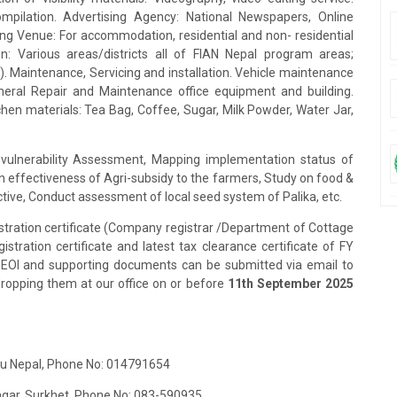
mpilation. Advertising Agency: National Newspapers, Online
ing Venue: For accommodation, residential and non- residential
n: Various areas/districts all of FIAN Nepal program areas;
. Maintenance, Servicing and installation. Vehicle maintenance
eral Repair and Maintenance office equipment and building.
tchen materials: Tea Bag, Coffee, Sugar, Milk Powder, Water Jar,
vulnerability Assessment, Mapping implementation status of
 effectiveness of Agri-subsidy to the farmers, Study on food &
ective, Conduct assessment of local seed system of Palika, etc.
stration certificate (Company registrar /Department of Cottage
stration certificate and latest tax clearance certificate of FY
2.EOI and supporting documents can be submitted via email to
dropping them at our office on or before
11th September 2025
ndu Nepal, Phone No: 014791654
Nagar, Surkhet, Phone No: 083-590935