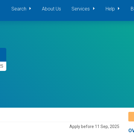
Search
About Us
Services
Help
B
25
Apply before 11 Sep, 2025
O