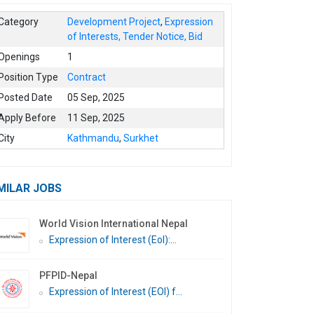
Category
Development Project
,
Expression
of Interests, Tender Notice, Bid
Openings
1
Position Type
Contract
Posted Date
05 Sep, 2025
Apply Before
11 Sep, 2025
City
Kathmandu
,
Surkhet
MILAR JOBS
World Vision International Nepal
Expression of Interest (EoI):...
PFPID-Nepal
Expression of Interest (EOI) f...