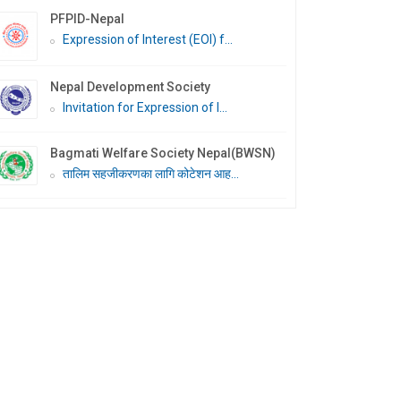
PFPID-Nepal
Expression of Interest (EOI) f...
Nepal Development Society
Invitation for Expression of I...
Bagmati Welfare Society Nepal(BWSN)
तालिम सहजीकरणका लागि कोटेशन आह...