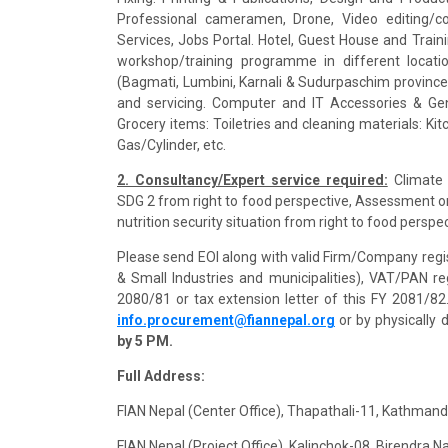
Professional cameramen, Drone, Video editing/co
Services, Jobs Portal. Hotel, Guest House and Train
workshop/training programme in different locatio
(Bagmati, Lumbini, Karnali & Sudurpaschim province)
and servicing. Computer and IT Accessories & Gen
Grocery items: Toiletries and cleaning materials: Ki
Gas/Cylinder, etc.
2. Consultancy/Expert service required:
Climate 
SDG 2 from right to food perspective, Assessment on
nutrition security situation from right to food persp
Please send EOI along with valid Firm/Company regi
& Small Industries and municipalities), VAT/PAN regi
2080/81 or tax extension letter of this FY 2081/8
info.procurement@fiannepal.org
or by physically 
by 5 PM.
Full Address:
FIAN Nepal (Center Office), Thapathali-11, Kathma
FIAN Nepal (Project Office), Kalinchok-08, Birendra 