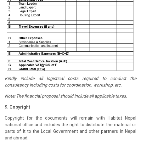
Kindly include all logistical costs required to conduct the
consultancy including costs for coordination, workshop, etc.
Note: The financial proposal should include all applicable taxes.
9. Copyright
Copyright for the documents will remain with Habitat Nepal
national office and includes the right to distribute the material or
parts of it to the Local Government and other partners in Nepal
and abroad.