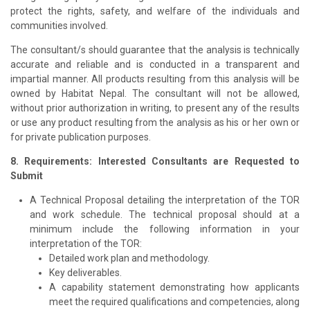
protect the rights, safety, and welfare of the individuals and
communities involved.
The consultant/s should guarantee that the analysis is technically
accurate and reliable and is conducted in a transparent and
impartial manner. All products resulting from this analysis will be
owned by Habitat Nepal. The consultant will not be allowed,
without prior authorization in writing, to present any of the results
or use any product resulting from the analysis as his or her own or
for private publication purposes.
8. Requirements: Interested Consultants are Requested to
Submit
A Technical Proposal detailing the interpretation of the TOR
and work schedule. The technical proposal should at a
minimum include the following information in your
interpretation of the TOR:
Detailed work plan and methodology.
Key deliverables.
A capability statement demonstrating how applicants
meet the required qualifications and competencies, along