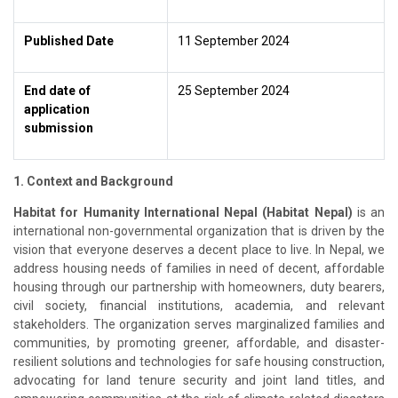
Published Date
11 September 2024
End date of
25 September 2024
application
submission
1. Context and Background
Habitat for Humanity International Nepal (Habitat Nepal)
is an
international non-governmental organization that is driven by the
vision that everyone deserves a decent place to live. In Nepal, we
address housing needs of families in need of decent, affordable
housing through our partnership with homeowners, duty bearers,
civil society, financial institutions, academia, and relevant
stakeholders. The organization serves marginalized families and
communities, by promoting greener, affordable, and disaster-
resilient solutions and technologies for safe housing construction,
advocating for land tenure security and joint land titles, and