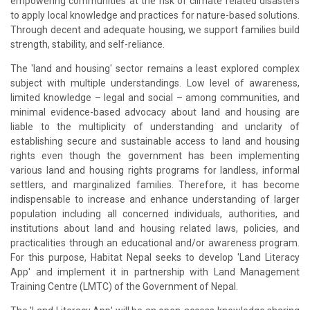
empowering communities at the risk of climate related disasters
to apply local knowledge and practices for nature-based solutions.
Through decent and adequate housing, we support families build
strength, stability, and self-reliance.
The 'land and housing' sector remains a least explored complex
subject with multiple understandings. Low level of awareness,
limited knowledge – legal and social – among communities, and
minimal evidence-based advocacy about land and housing are
liable to the multiplicity of understanding and unclarity of
establishing secure and sustainable access to land and housing
rights even though the government has been implementing
various land and housing rights programs for landless, informal
settlers, and marginalized families. Therefore, it has become
indispensable to increase and enhance understanding of larger
population including all concerned individuals, authorities, and
institutions about land and housing related laws, policies, and
practicalities through an educational and/or awareness program.
For this purpose, Habitat Nepal seeks to develop 'Land Literacy
App' and implement it in partnership with Land Management
Training Centre (LMTC) of the Government of Nepal.