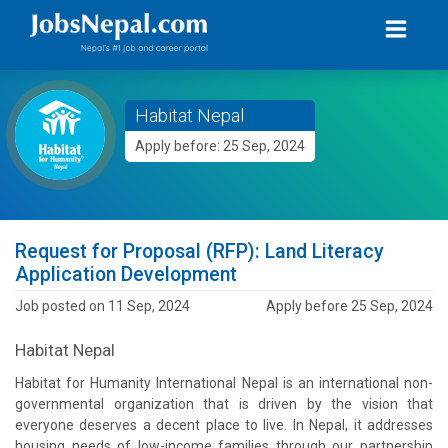
Habitat Nepal
Apply before: 25 Sep, 2024
Request for Proposal (RFP): Land Literacy
Application Development
Job posted on 11 Sep, 2024
Apply before 25 Sep, 2024
Habitat Nepal
Habitat for Humanity International Nepal is an international non-
governmental organization that is driven by the vision that
everyone deserves a decent place to live. In Nepal, it addresses
housing needs of low-income families through our partnership