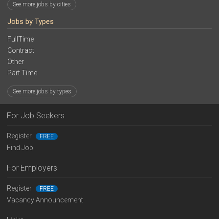
See more jobs by cities
Jobs by Types
FullTime
Contract
Other
Part Time
See more jobs by types
For Job Seekers
Register
FREE
Find Job
For Employers
Register
FREE
Vacancy Announcement