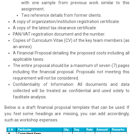
with one sample from previous work similar to this
assignment.
Two reference details from former clients.
A copy of organization/institution registration certificate.
A copy of the latest tax clearance certificate.
PAN/VAT registration document and the number.
Copies of Curriculum Vitae (CV) of the key team members (as
an annex).
A Financial Proposal detailing the proposed costs including all
applicable taxes.
The entire proposal should be a maximum of seven (7) pages
including the financial proposal. Proposals not meeting this
requirement will not be considered.
Confidentiality of Information: All documents and data
collected will be treated as confidential and used solely to
facilitate analysis.
Below is a draft financial proposal template that can be used. If
you feel some headings are missing, you can add accordingly,
such as workshop expenses.