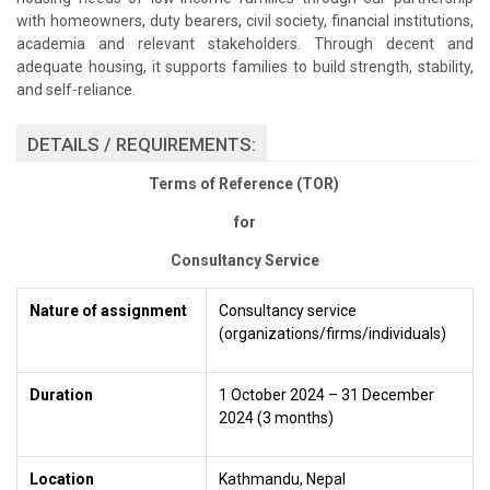
with homeowners, duty bearers, civil society, financial institutions,
academia and relevant stakeholders. Through decent and
adequate housing, it supports families to build strength, stability,
and self-reliance.
DETAILS / REQUIREMENTS:
Terms of Reference (TOR)
for
Consultancy Service
Nature of assignment
Consultancy service
(organizations/firms/individuals)
Duration
1 October 2024 – 31 December
2024 (3 months)
Location
Kathmandu, Nepal