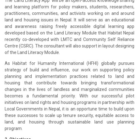
The 'Land Literacy App' will be an open-access knowledge sharing
and learning platform for policy makers, students, researchers,
practitioners, communities, and activists working on and around
land and housing issues in Nepal. It will serve as an educational
and awareness raising freely accessible digital learning app
developed based on the Land Literacy Module that Habitat Nepal
recently co-developed with LMTC and Community Self Reliance
Centre (CSRC). The consultant will also support in layout designing
of the Land Literacy Module.
As Habitat for Humanity International (HFHI) globally pursues
strategy of build and influence, our work on supporting policy
planning and implementation practices related to land and
housing that contribute towards bringing transformational
changes in the lives of landless and marginalized communities
becomes a fundamental priority. With our successful pilot
initiatives on land rights and housing programs in partnership with
Local Governments in Nepal, it is an opportune time to build upon
these successes to scale up tenure security, equitable access to
land, and housing through sustainable land use planning
program.