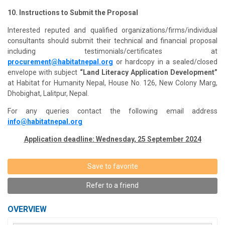
10. Instructions to Submit the Proposal
Interested reputed and qualified organizations/firms/individual
consultants should submit their technical and financial proposal
including testimonials/certificates at
procurement@habitatnepal.org
or hardcopy in a sealed/closed
envelope with subject
“Land Literacy Application Development”
at Habitat for Humanity Nepal, House No. 126, New Colony Marg,
Dhobighat, Lalitpur, Nepal.
For any queries contact the following email address
info@habitatnepal.org
Application deadline: Wednesday, 25 September 2024
Save to favorite
Refer to a friend
OVERVIEW