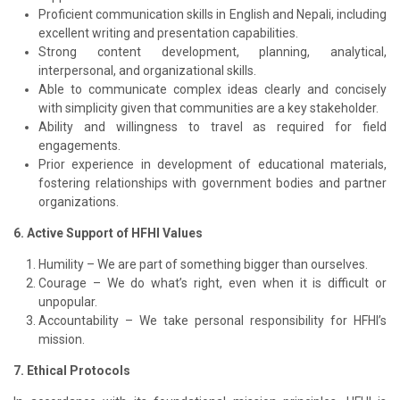
Proficient communication skills in English and Nepali, including
excellent writing and presentation capabilities.
Strong content development, planning, analytical,
interpersonal, and organizational skills.
Able to communicate complex ideas clearly and concisely
with simplicity given that communities are a key stakeholder.
Ability and willingness to travel as required for field
engagements.
Prior experience in development of educational materials,
fostering relationships with government bodies and partner
organizations.
6. Active Support of HFHI Values
Humility – We are part of something bigger than ourselves.
Courage – We do what’s right, even when it is difficult or
unpopular.
Accountability – We take personal responsibility for HFHI’s
mission.
7. Ethical Protocols