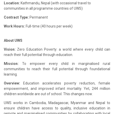
Location:
Kathmandu, Nepal (with occasional travel to
communities in all programme countries of UWS)
Contract Type:
Permanent
Work Hours:
Full-time (40 hours per week)
About UWS
Vision:
Zero Education Poverty: a world where every child can
reach their full potential through education.
Mission:
To empower every child in marginalised rural
communities to reach their full potential through foundational
learning.
Overview:
Education accelerates poverty reduction, female
empowerment, and improved infant mortality. Yet, 244 million
children worldwide are out of school. This changes now.
UWS works in Cambodia, Madagascar, Myanmar and Nepal to
ensure children have access to quality, inclusive education in
remote and marginalised communities by collaborating with local