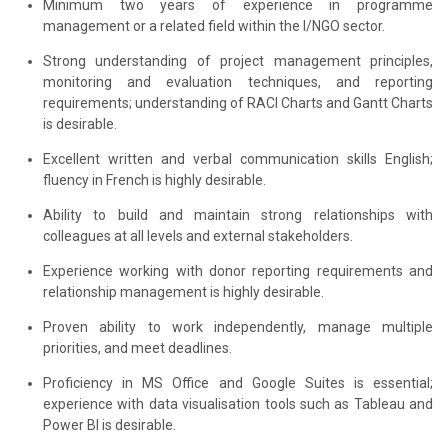
Minimum two years of experience in programme
management or a related field within the I/NGO sector.
Strong understanding of project management principles,
monitoring and evaluation techniques, and reporting
requirements; understanding of RACI Charts and Gantt Charts
is desirable.
Excellent written and verbal communication skills English;
fluency in French is highly desirable.
Ability to build and maintain strong relationships with
colleagues at all levels and external stakeholders.
Experience working with donor reporting requirements and
relationship management is highly desirable.
Proven ability to work independently, manage multiple
priorities, and meet deadlines.
Proficiency in MS Office and Google Suites is essential;
experience with data visualisation tools such as Tableau and
Power BI is desirable.