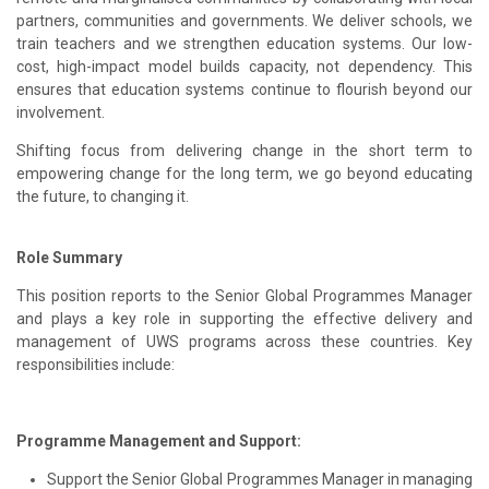
partners, communities and governments. We deliver schools, we
train teachers and we strengthen education systems. Our low-
cost, high-impact model builds capacity, not dependency. This
ensures that education systems continue to flourish beyond our
involvement.
Shifting focus from delivering change in the short term to
empowering change for the long term, we go beyond educating
the future, to changing it.
Role Summary
This position reports to the Senior Global Programmes Manager
and plays a key role in supporting the effective delivery and
management of UWS programs across these countries. Key
responsibilities include:
Programme Management and Support:
Support the Senior Global Programmes Manager in managing