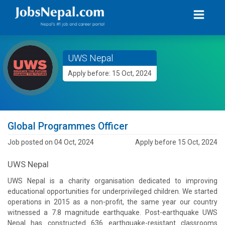
UWS Nepal
Apply before: 15 Oct, 2024
Global Programmes Officer
Job posted on 04 Oct, 2024
Apply before 15 Oct, 2024
UWS Nepal
UWS Nepal is a charity organisation dedicated to improving
educational opportunities for underprivileged children. We started
operations in 2015 as a non-profit, the same year our country
witnessed a 7.8 magnitude earthquake. Post-earthquake UWS
Nepal has constructed 636 earthquake-resistant classrooms