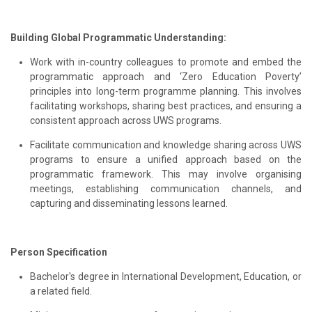
Building Global Programmatic Understanding:
Work with in-country colleagues to promote and embed the
programmatic approach and ‘Zero Education Poverty’
principles into long-term programme planning. This involves
facilitating workshops, sharing best practices, and ensuring a
consistent approach across UWS programs.
Facilitate communication and knowledge sharing across UWS
programs to ensure a unified approach based on the
programmatic framework. This may involve organising
meetings, establishing communication channels, and
capturing and disseminating lessons learned.
Person Specification
Bachelor's degree in International Development, Education, or
a related field.