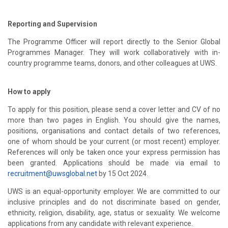
Reporting and Supervision
The Programme Officer will report directly to the Senior Global
Programmes Manager. They will work collaboratively with in-
country programme teams, donors, and other colleagues at UWS.
How to apply
To apply for this position, please send a cover letter and CV of no
more than two pages in English. You should give the names,
positions, organisations and contact details of two references,
one of whom should be your current (or most recent) employer.
References will only be taken once your express permission has
been granted. Applications should be made via email to
recruitment@uwsglobal.net
by 15 Oct 2024.
UWS is an equal-opportunity employer. We are committed to our
inclusive principles and do not discriminate based on gender,
ethnicity, religion, disability, age, status or sexuality. We welcome
applications from any candidate with relevant experience.