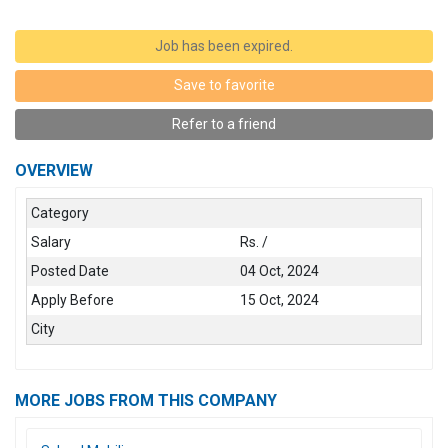
Job has been expired.
Save to favorite
Refer to a friend
OVERVIEW
Category
Salary
Rs. /
Posted Date
04 Oct, 2024
Apply Before
15 Oct, 2024
City
MORE JOBS FROM THIS COMPANY