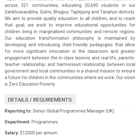
across 321 communities, educating 20,690 students in our
Sankhuwasabha, Gulmi, Bhojpur, Taplejung and Tanahun districts.
We aim to provide quality education to all children, and to reach
that goal; we work to improve educational opportunities for
children living in marginalised communities and remote regions.
Our education transformation philosophy is maintained by
developing and introducing child-friendly pedagogies that allow
for more significant innovation in the classroom and greater
engagement between the in-class lessons and real life, parents-
teacher relationship, and harmonised relationship between local
government and local communities in a shared mission to ensure
a future for children in the communities where we work. Our vision
is Zero Education Poverty.
DETAILS / REQUIREMENTS:
Reporting to:
Senior Global Programmes Manager (UK)
Department:
Programmes
Salary:
$12000 per annum