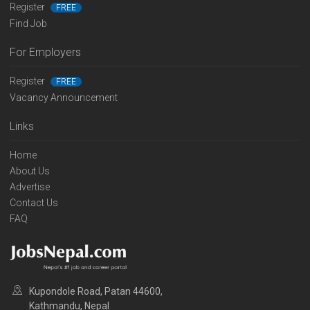
Register
FREE
Find Job
For Employers
Register
FREE
Vacancy Announcement
Links
Home
About Us
Advertise
Contact Us
FAQ
Kupondole Road, Patan 44600,
Kathmandu, Nepal