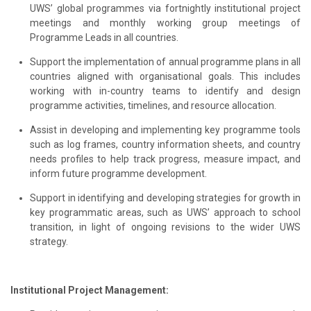
UWS’ global programmes via fortnightly institutional project
meetings and monthly working group meetings of
Programme Leads in all countries.
Support the implementation of annual programme plans in all
countries aligned with organisational goals. This includes
working with in-country teams to identify and design
programme activities, timelines, and resource allocation.
Assist in developing and implementing key programme tools
such as log frames, country information sheets, and country
needs profiles to help track progress, measure impact, and
inform future programme development.
Support in identifying and developing strategies for growth in
key programmatic areas, such as UWS’ approach to school
transition, in light of ongoing revisions to the wider UWS
strategy.
Institutional Project Management: