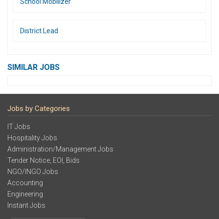
School Mobilizer
District Lead
SIMILAR JOBS
Jobs by Categories
IT Jobs
Hospitality Jobs
Administration/Management Jobs
Tender Notice, EOI, Bids
NGO/INGO Jobs
Accounting
Engineering
Instant Jobs