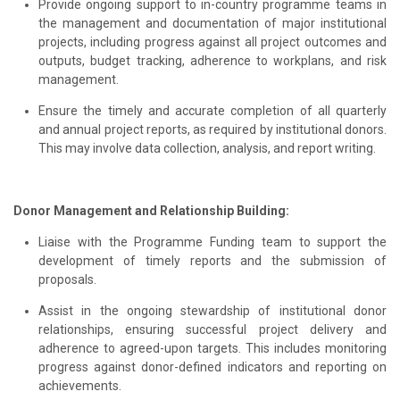
Provide ongoing support to in-country programme teams in
the management and documentation of major institutional
projects, including progress against all project outcomes and
outputs, budget tracking, adherence to workplans, and risk
management.
Ensure the timely and accurate completion of all quarterly
and annual project reports, as required by institutional donors.
This may involve data collection, analysis, and report writing.
Donor Management and Relationship Building:
Liaise with the Programme Funding team to support the
development of timely reports and the submission of
proposals.
Assist in the ongoing stewardship of institutional donor
relationships, ensuring successful project delivery and
adherence to agreed-upon targets. This includes monitoring
progress against donor-defined indicators and reporting on
achievements.