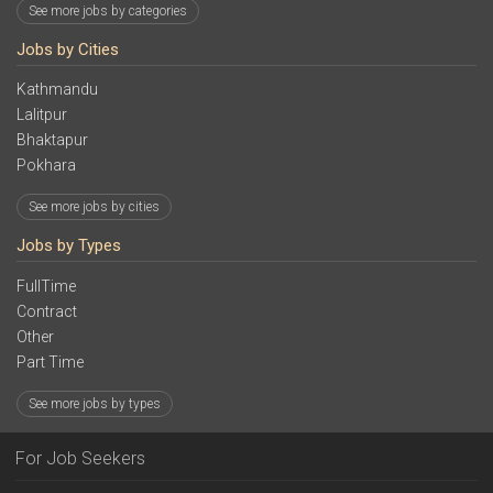
See more jobs by categories
Jobs by Cities
Kathmandu
Lalitpur
Bhaktapur
Pokhara
See more jobs by cities
Jobs by Types
FullTime
Contract
Other
Part Time
See more jobs by types
For Job Seekers