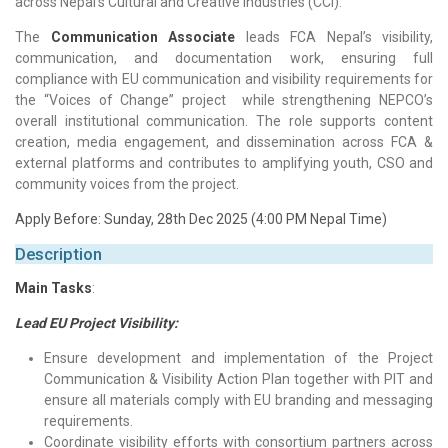
across Nepal’s Cultural and Creative Industries (CCI).
The
Communication Associate
leads FCA Nepal’s visibility,
communication, and documentation work, ensuring full
compliance with EU communication and visibility requirements for
the “Voices of Change” project while strengthening NEPCO’s
overall institutional communication. The role supports content
creation, media engagement, and dissemination across FCA &
external platforms and contributes to amplifying youth, CSO and
community voices from the project.
Apply Before: Sunday, 28th Dec 2025 (4:00 PM Nepal Time)
Description
Main Tasks
:
Lead EU Project Visibility:
Ensure development and implementation of the Project
Communication & Visibility Action Plan together with PIT and
ensure all materials comply with EU branding and messaging
requirements.
Coordinate visibility efforts with consortium partners across