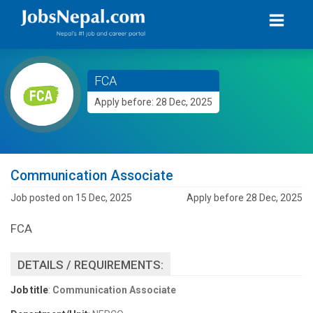
FCA
Apply before: 28 Dec, 2025
Communication Associate
Job posted on 15 Dec, 2025
Apply before 28 Dec, 2025
FCA
DETAILS / REQUIREMENTS:
Job title
:
Communication Associate