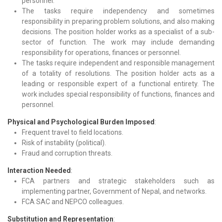
personnel.
The tasks require independency and sometimes
responsibility in preparing problem solutions, and also making
decisions. The position holder works as a specialist of a sub-
sector of function. The work may include demanding
responsibility for operations, finances or personnel.
The tasks require independent and responsible management
of a totality of resolutions. The position holder acts as a
leading or responsible expert of a functional entirety. The
work includes special responsibility of functions, finances and
personnel.
Physical and Psychological Burden Imposed
:
Frequent travel to field locations.
Risk of instability (political).
Fraud and corruption threats.
Interaction Needed
:
FCA partners and strategic stakeholders such as
implementing partner, Government of Nepal, and networks.
FCA SAC and NEPCO colleagues.
Substitution and Representation
: