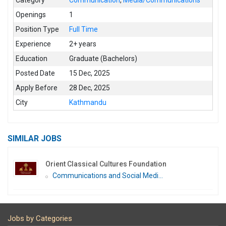
Openings
1
Position Type
Full Time
Experience
2+ years
Education
Graduate (Bachelors)
Posted Date
15 Dec, 2025
Apply Before
28 Dec, 2025
City
Kathmandu
SIMILAR JOBS
Orient Classical Cultures Foundation
Communications and Social Medi...
Jobs by Categories