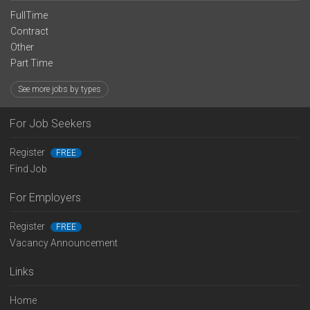
FullTime
Contract
Other
Part Time
See more jobs by types
For Job Seekers
Register
FREE
Find Job
For Employers
Register
FREE
Vacancy Announcement
Links
Home