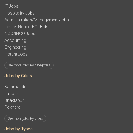
IT Jobs
Hospitality Jobs
Administration/Management Jobs
Tender Notice, EOI, Bids
NGO/INGO Jobs
Accounting
Engineering
Instant Jobs
See more jobs by categories
Jobs by Cities
Kathmandu
Lalitpur
Bhaktapur
Pokhara
See more jobs by cities
Jobs by Types