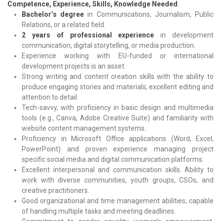
Competence, Experience, Skills, Knowledge Needed
:
Bachelor’s degree
in Communications, Journalism, Public
Relations, or a related field.
2 years of professional experience
in development
communication, digital storytelling, or media production.
Experience working with EU-funded or international
development projects is an asset.
Strong writing and content creation skills with the ability to
produce engaging stories and materials; excellent editing and
attention to detail.
Tech-savvy, with proficiency in basic design and multimedia
tools (e.g., Canva, Adobe Creative Suite) and familiarity with
website content management systems.
Proficiency in Microsoft Office applications (Word, Excel,
PowerPoint) and proven experience managing project
specific social media and digital communication platforms.
Excellent interpersonal and communication skills. Ability to
work with diverse communities, youth groups, CSOs, and
creative practitioners.
Good organizational and time management abilities, capable
of handling multiple tasks and meeting deadlines.