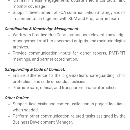
Maintain media engagement, update media contacts, and
monitor coverage.
Support development of FCA communication Strategy and its
implementation together with BDM and Programme team.
Coordination & Knowledge Management:
Work with Creative Hub Coordinators and relevant knowledge
management staff to document outputs and maintain digital
archives.
Provide communication inputs for donor reports, PMT/PIT
meetings, and partner coordination.
Safeguarding & Code of Conduct:
Ensure adherence to the organization's safeguarding, child
protection, and code of conduct policies.
Promote safe, ethical, and transparent financial practices.
Other Duties:
Support field visits and content collection in project locations
when needed.
Perform other communication-related tasks assigned by the
Business Development Manager.