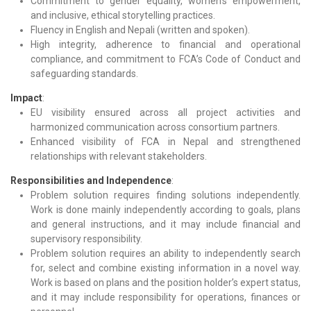
Commitment to gender equality, women’s empowerment,
and inclusive, ethical storytelling practices.
Fluency in English and Nepali (written and spoken).
High integrity, adherence to financial and operational
compliance, and commitment to FCA’s Code of Conduct and
safeguarding standards.
Impact
:
EU visibility ensured across all project activities and
harmonized communication across consortium partners.
Enhanced visibility of FCA in Nepal and strengthened
relationships with relevant stakeholders.
Responsibilities and Independence
:
Problem solution requires finding solutions independently.
Work is done mainly independently according to goals, plans
and general instructions, and it may include financial and
supervisory responsibility.
Problem solution requires an ability to independently search
for, select and combine existing information in a novel way.
Work is based on plans and the position holder’s expert status,
and it may include responsibility for operations, finances or