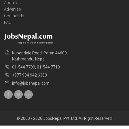
About Us
Advertise
Contact Us
FAQ
Kupondole Road, Patan 44600,
Kathmandu, Nepal
01-544 7709, 01-544 7710
+977 984 942 6300
info@jobsnepal.com
© 2000 - 2026 JobsNepal Pvt. Ltd. All Right Reserved.