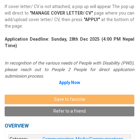
If cover letter/ CV is not attached, a pop up will appear The pop up
will direct to
"MANAGE COVER LETTER/ CV"
page where you can
add/upload cover letter/ CV, then press
"APPLY"
at the bottom of
the page.
Application Deadline: Sunday, 28th Dec 2025 (4:00 PM Nepal
Time)
In recognition of the various needs of People with Disability (PWD),
please reach out to People 2 People for direct application
submission process.
Apply Now
Save to favorite
Refer to a friend
OVERVIEW
Category
Communication
,
Media/Communications