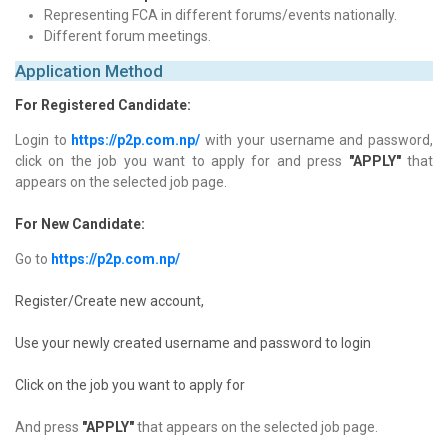
Representing FCA in different forums/events nationally.
Different forum meetings.
Application Method
For Registered Candidate:
Login to
https://p2p.com.np/
with your username and password,
click on the job you want to apply for and press
"APPLY"
that
appears on the selected job page.
For New Candidate:
Go to
https://p2p.com.np/
Register/Create new account,
Use your newly created username and password to login
Click on the job you want to apply for
And press
"APPLY"
that appears on the selected job page.