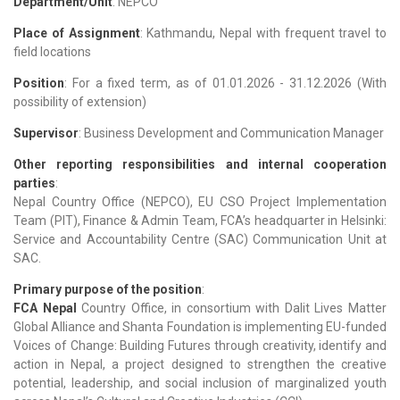
Department/Unit
: NEPCO
Place of Assignment
: Kathmandu, Nepal with frequent travel to
field locations
Position
: For a fixed term, as of 01.01.2026 - 31.12.2026
(With
possibility of extension)
Supervisor
: Business Development and Communication Manager
Other reporting responsibilities and internal cooperation
parties
:
Nepal Country Office (NEPCO), EU CSO Project Implementation
Team (PIT), Finance & Admin Team, FCA’s headquarter in Helsinki:
Service and Accountability Centre (SAC) Communication Unit at
SAC.
Primary purpose of the position
:
FCA Nepal
Country Office, in consortium with Dalit Lives Matter
Global Alliance and Shanta Foundation is implementing EU-funded
Voices of Change: Building Futures through creativity, identify and
action in Nepal, a project designed to strengthen the creative
potential, leadership, and social inclusion of marginalized youth