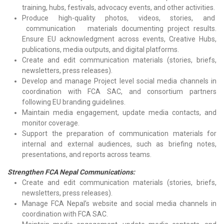
training, hubs, festivals, advocacy events, and other activities.
Produce high-quality photos, videos, stories, and
communication materials documenting project results.
Ensure EU acknowledgment across events, Creative Hubs,
publications, media outputs, and digital platforms.
Create and edit communication materials (stories, briefs,
newsletters, press releases).
Develop and manage Project level social media channels in
coordination with FCA SAC, and consortium partners
following EU branding guidelines.
Maintain media engagement, update media contacts, and
monitor coverage.
Support the preparation of communication materials for
internal and external audiences, such as briefing notes,
presentations, and reports across teams.
Strengthen FCA Nepal Communications:
Create and edit communication materials (stories, briefs,
newsletters, press releases).
Manage FCA Nepal’s website and social media channels in
coordination with FCA SAC.