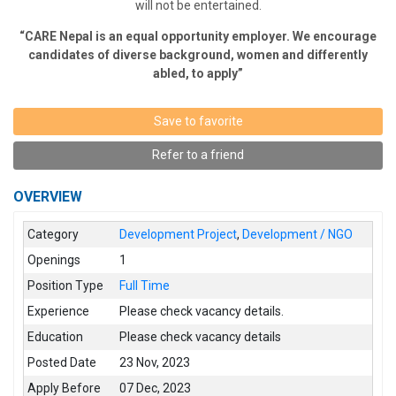
will not be entertained.
“CARE Nepal is an equal opportunity employer. We encourage
candidates of diverse background, women and differently
abled, to apply”
Save to favorite
Refer to a friend
OVERVIEW
Category
Development Project
,
Development / NGO
Openings
1
Position Type
Full Time
Experience
Please check vacancy details.
Education
Please check vacancy details
Posted Date
23 Nov, 2023
Apply Before
07 Dec, 2023