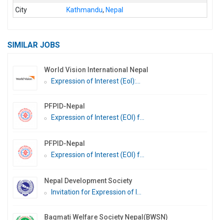
City
Kathmandu
,
Nepal
SIMILAR JOBS
World Vision International Nepal
Expression of Interest (EoI):...
PFPID-Nepal
Expression of Interest (EOI) f...
PFPID-Nepal
Expression of Interest (EOI) f...
Nepal Development Society
Invitation for Expression of I...
Bagmati Welfare Society Nepal(BWSN)