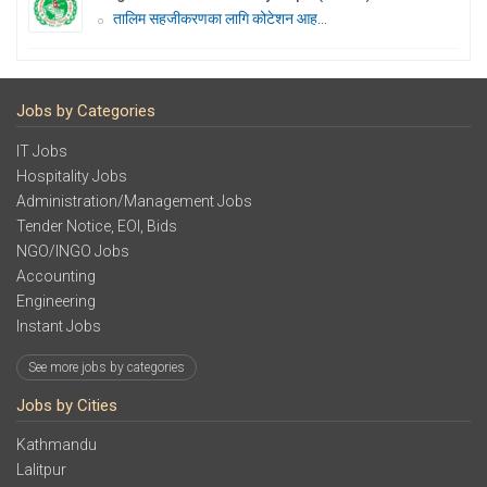
तालिम सहजीकरणका लागि कोटेशन आह...
Jobs by Categories
IT Jobs
Hospitality Jobs
Administration/Management Jobs
Tender Notice, EOI, Bids
NGO/INGO Jobs
Accounting
Engineering
Instant Jobs
See more jobs by categories
Jobs by Cities
Kathmandu
Lalitpur