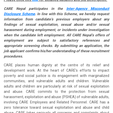
CARE Nepal participates in the
Inter-Agency Misconduct
Disclosure Scheme
. In line with this Scheme, we hereby request
information from candidate’s previous employers about any
findings of sexual exploitation, sexual abuse and/or sexual
harassment during employment, or incidents under investigation
when the candidate left employment. All CARE Nepal’s offers of
employment are subject to satisfactory references and
appropriate screening checks. By submitting an application, the
job applicant confirms his/her understanding of these recruitment
procedures.
CARE places human dignity at the centre of its relief and
development work. At the heart of CARE’s efforts to impact
poverty and social justice is its engagement with marginalized
communities, and vulnerable adults and children. Vulnerable
adults and children are particularly at risk of sexual exploitation
and abuse. CARE commits to the protection from sexual
harassment, exploitation and abuse (PSHEA) of vulnerable adults,
involving CARE Employees and Related Personnel. CARE has a
zero tolerance toward sexual exploitation and abuse and child
abuse. CARE takes seriously all concerns and complaints about