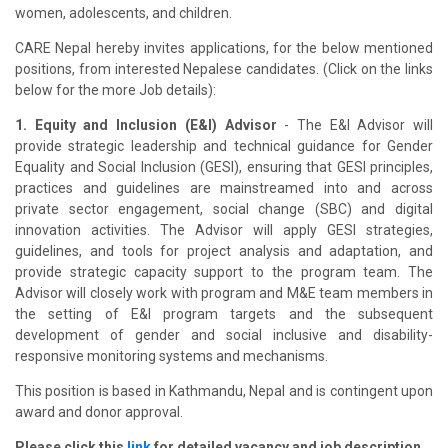
women, adolescents, and children.
CARE Nepal hereby invites applications, for the below mentioned
positions, from interested Nepalese candidates. (Click on the links
below for the more Job details):
1. Equity and Inclusion (E&I) Advisor
- The E&I Advisor will
provide strategic leadership and technical guidance for Gender
Equality and Social Inclusion (GESI), ensuring that GESI principles,
practices and guidelines are mainstreamed into and across
private sector engagement, social change (SBC) and digital
innovation activities. The Advisor will apply GESI strategies,
guidelines, and tools for project analysis and adaptation, and
provide strategic capacity support to the program team. The
Advisor will closely work with program and M&E team members in
the setting of E&I program targets and the subsequent
development of gender and social inclusive and disability-
responsive monitoring systems and mechanisms.
This position is based in Kathmandu, Nepal and is contingent upon
award and donor approval.
Please click this
link
for detailed vacancy and job description.