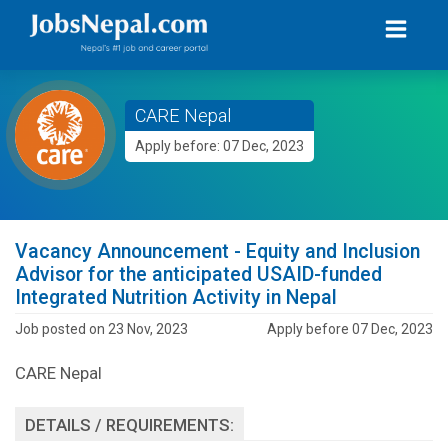
CARE Nepal
Apply before: 07 Dec, 2023
Vacancy Announcement - Equity and Inclusion
Advisor for the anticipated USAID-funded
Integrated Nutrition Activity in Nepal
Job posted on 23 Nov, 2023
Apply before 07 Dec, 2023
CARE Nepal
DETAILS / REQUIREMENTS: