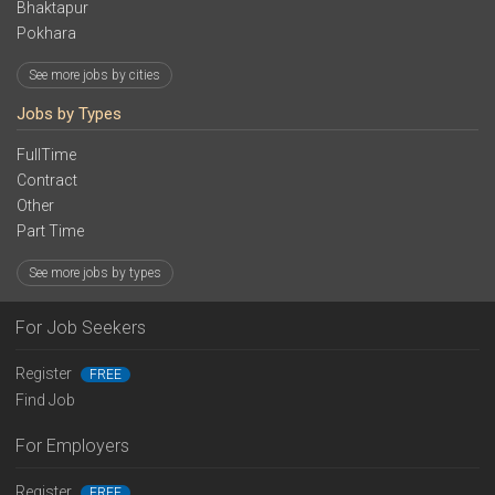
Bhaktapur
Pokhara
See more jobs by cities
Jobs by Types
FullTime
Contract
Other
Part Time
See more jobs by types
For Job Seekers
Register
FREE
Find Job
For Employers
Register
FREE