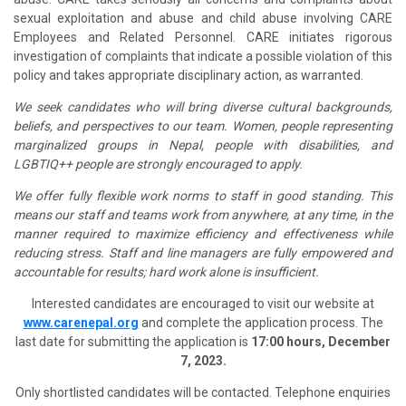
sexual exploitation and abuse and child abuse involving CARE
Employees and Related Personnel. CARE initiates rigorous
investigation of complaints that indicate a possible violation of this
policy and takes appropriate disciplinary action, as warranted.
We seek candidates who will bring diverse cultural backgrounds,
beliefs, and perspectives to our team. Women, people representing
marginalized groups in Nepal, people with disabilities, and
LGBTIQ++ people are strongly encouraged to apply.
We offer fully flexible work norms to staff in good standing. This
means our staff and teams work from anywhere, at any time, in the
manner required to maximize efficiency and effectiveness while
reducing stress. Staff and line managers are fully empowered and
accountable for results; hard work alone is insufficient.
Interested candidates are encouraged to visit our website at
www.carenepal.org
and complete the application process. The
last date for submitting the application is
17:00 hours, December
7, 2023.
Only shortlisted candidates will be contacted. Telephone enquiries