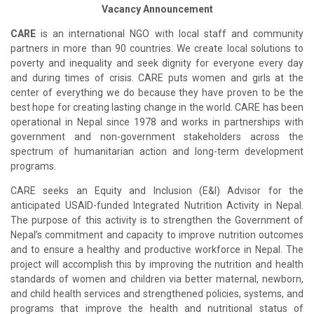
Vacancy Announcement
CARE
is an international NGO with local staff and community
partners in more than 90 countries. We create local solutions to
poverty and inequality and seek dignity for everyone every day
and during times of crisis. CARE puts women and girls at the
center of everything we do because they have proven to be the
best hope for creating lasting change in the world. CARE has been
operational in Nepal since 1978 and works in partnerships with
government and non-government stakeholders across the
spectrum of humanitarian action and long-term development
programs.
CARE seeks an Equity and Inclusion (E&I) Advisor for the
anticipated USAID-funded Integrated Nutrition Activity in Nepal.
The purpose of this activity is to strengthen the Government of
Nepal’s commitment and capacity to improve nutrition outcomes
and to ensure a healthy and productive workforce in Nepal. The
project will accomplish this by improving the nutrition and health
standards of women and children via better maternal, newborn,
and child health services and strengthened policies, systems, and
programs that improve the health and nutritional status of