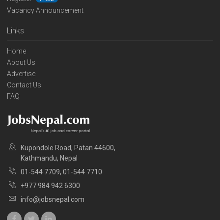
Vacancy Announcement
Links
Home
About Us
Advertise
Contact Us
FAQ
Kupondole Road, Patan 44600,
Kathmandu, Nepal
01-544 7709, 01-544 7710
+977 984 942 6300
info@jobsnepal.com