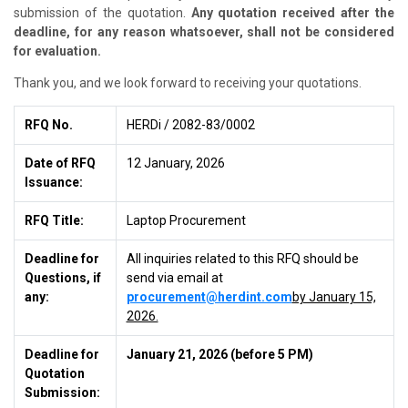
submission of the quotation.
Any quotation received after the
deadline, for any reason whatsoever, shall not be considered
for evaluation.
Thank you, and we look forward to receiving your quotations.
RFQ No.
HERDi
/ 2082-83/0002
Date of RFQ
12 January, 2026
Issuance:
RFQ Title:
Laptop Procurement
Deadline for
All inquiries related to this RFQ should be
Questions, if
send via email at
any:
procurement@herdint.com
by January 15,
2026.
Deadline for
January 21, 2026 (before 5 PM)
Quotation
Submission: