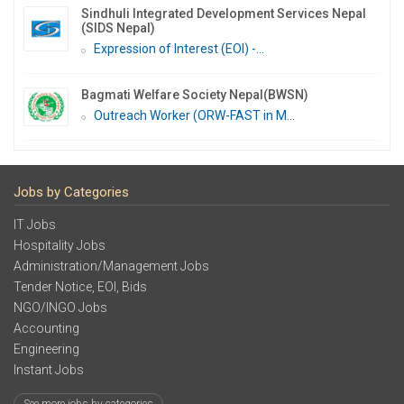
Sindhuli Integrated Development Services Nepal
(SIDS Nepal)
Expression of Interest (EOI) -...
Bagmati Welfare Society Nepal(BWSN)
Outreach Worker (ORW-FAST in M...
Jobs by Categories
IT Jobs
Hospitality Jobs
Administration/Management Jobs
Tender Notice, EOI, Bids
NGO/INGO Jobs
Accounting
Engineering
Instant Jobs