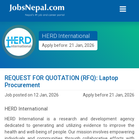
HERD International
Apply before: 21 Jan, 2026
REQUEST FOR QUOTATION (RFQ): Laptop
Procurement
Job posted on 12 Jan, 2026
Apply before 21 Jan, 2026
HERD International
HERD International is a research and development agency
dedicated to generating and utilizing evidence to improve the
health and well-being of people. Our mission involves empowering
individuals and communities through collaborative efforts with