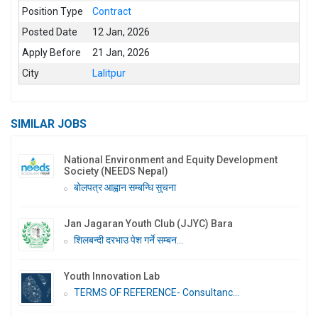
Position Type
Contract
Posted Date
12 Jan, 2026
Apply Before
21 Jan, 2026
City
Lalitpur
SIMILAR JOBS
National Environment and Equity Development
Society (NEEDS Nepal)
बोलपत्र आह्वान सम्बन्धि सुचना
Jan Jagaran Youth Club (JJYC) Bara
शिलबन्दी दरभाउ पेश गर्ने सम्बन...
Youth Innovation Lab
TERMS OF REFERENCE- Consultanc...