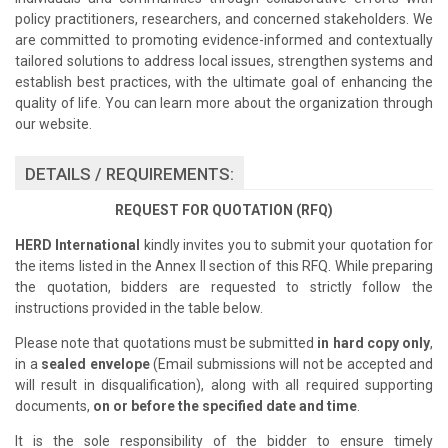
policy practitioners, researchers, and concerned stakeholders. We
are committed to promoting evidence-informed and contextually
tailored solutions to address local issues, strengthen systems and
establish best practices, with the ultimate goal of enhancing the
quality of life. You can learn more about the organization through
our website.
DETAILS / REQUIREMENTS:
REQUEST FOR QUOTATION (RFQ)
HERD International
kindly invites you to submit your quotation for
the items listed in the Annex II section of this RFQ. While preparing
the quotation, bidders are requested to strictly follow the
instructions provided in the table below.
Please note that quotations must be submitted
in hard copy only
,
in a
sealed envelope
(Email submissions will not be accepted and
will result in disqualification), along with all required supporting
documents,
on or before the specified date and time
.
It is the sole responsibility of the bidder to ensure timely