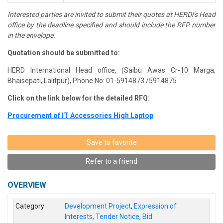
Interested parties are invited to submit their quotes at
HERDi’s
Head
office by the deadline specified and should include the RFP number
in the envelope.
Quotation should be submitted to:
HERD International Head office, (Saibu
Awas
Cr-10
Marga
,
Bhaisepati
, Lalitpur), Phone No: 01-5914873 /5914875
Click on the link below for the detailed RFQ:
Procurement of IT Accessories High Laptop
Save to favorite
Refer to a friend
OVERVIEW
Category
Development Project
,
Expression of
Interests, Tender Notice, Bid