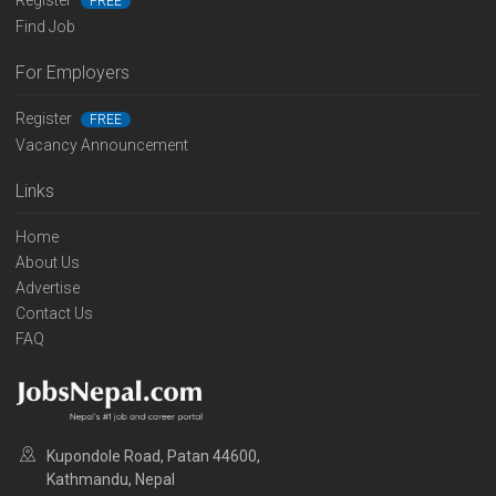
Register
FREE
Find Job
For Employers
Register
FREE
Vacancy Announcement
Links
Home
About Us
Advertise
Contact Us
FAQ
Kupondole Road, Patan 44600,
Kathmandu, Nepal