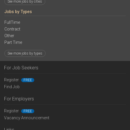
See more jobs by cities
Jobs by Types
FullTime
Contract
Other
Part Time
See more jobs by types
For Job Seekers
Register
FREE
Find Job
For Employers
Register
FREE
Vacancy Announcement
Links