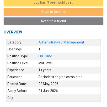
Job hasn't been public yet.
Save to favorite
Refer to a friend
OVERVIEW
Category
Administrative / Management
Openings
1
Position Type
Full Time
Position Level
Mid Level
Experience
1+ years
Education
Bachelor's degree completed
Posted Date
22 May, 2026
Apply Before
21 Jun, 2026
City