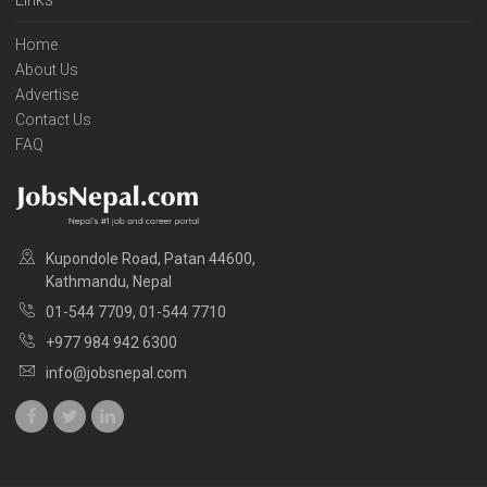
Home
About Us
Advertise
Contact Us
FAQ
Kupondole Road, Patan 44600,
Kathmandu, Nepal
01-544 7709, 01-544 7710
+977 984 942 6300
info@jobsnepal.com