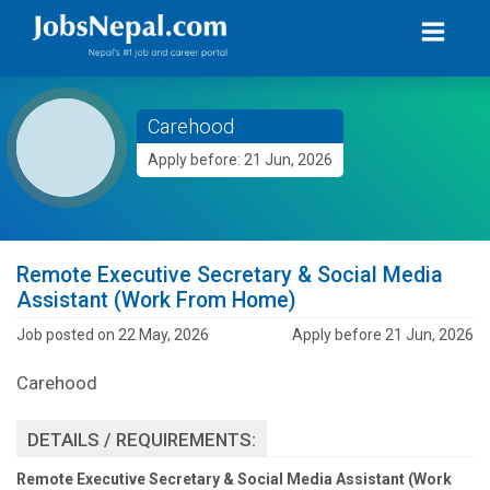
Carehood
Apply before: 21 Jun, 2026
Remote Executive Secretary & Social Media
Assistant (Work From Home)
Job posted on 22 May, 2026
Apply before 21 Jun, 2026
Carehood
DETAILS / REQUIREMENTS:
Remote Executive Secretary & Social Media Assistant (Work