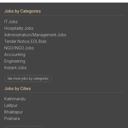
Jobs by Categories
IT Jobs
Hospitality Jobs
Administration/Management Jobs
Tender Notice, EOI, Bids
NGO/INGO Jobs
Accounting
Engineering
Instant Jobs
See more jobs by categories
Jobs by Cities
Kathmandu
Lalitpur
Bhaktapur
Pokhara