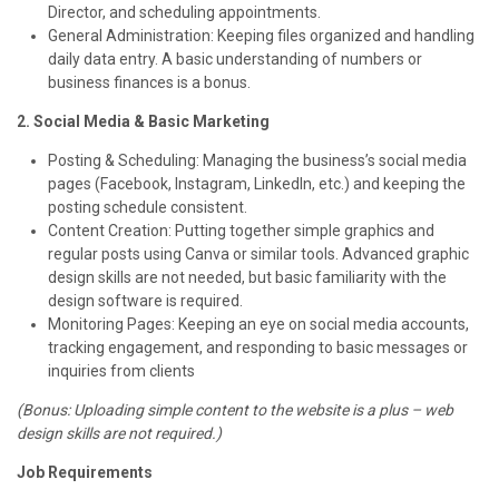
Director, and scheduling appointments.
General Administration: Keeping files organized and handling
daily data entry. A basic understanding of numbers or
business finances is a bonus.
2. Social Media & Basic Marketing
Posting & Scheduling: Managing the business’s social media
pages (Facebook, Instagram, LinkedIn, etc.) and keeping the
posting schedule consistent.
Content Creation: Putting together simple graphics and
regular posts using Canva or similar tools. Advanced graphic
design skills are not needed, but basic familiarity with the
design software is required.
Monitoring Pages: Keeping an eye on social media accounts,
tracking engagement, and responding to basic messages or
inquiries from clients
(Bonus: Uploading simple content to the website is a plus – web
design skills are not required.)
Job Requirements