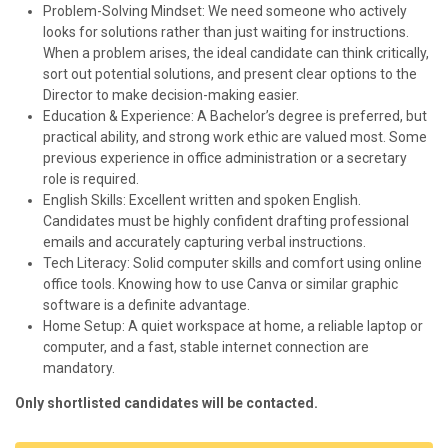
Problem-Solving Mindset: We need someone who actively
looks for solutions rather than just waiting for instructions.
When a problem arises, the ideal candidate can think critically,
sort out potential solutions, and present clear options to the
Director to make decision-making easier.
Education & Experience: A Bachelor’s degree is preferred, but
practical ability, and strong work ethic are valued most. Some
previous experience in office administration or a secretary
role is required.
English Skills: Excellent written and spoken English.
Candidates must be highly confident drafting professional
emails and accurately capturing verbal instructions.
Tech Literacy: Solid computer skills and comfort using online
office tools. Knowing how to use Canva or similar graphic
software is a definite advantage.
Home Setup: A quiet workspace at home, a reliable laptop or
computer, and a fast, stable internet connection are
mandatory.
Only shortlisted candidates will be contacted.