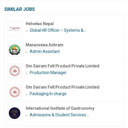
SIMILAR JOBS
Helvetas Nepal
Global HR Officer – Systems &...
Manavsewa Ashram
Admin Assistant
Om Sairam Felt Product Private Limited
Production Manager
Om Sairam Felt Product Private Limited
Packaging In-charge
International Institute of Gastronomy
Admissions & Student Services...