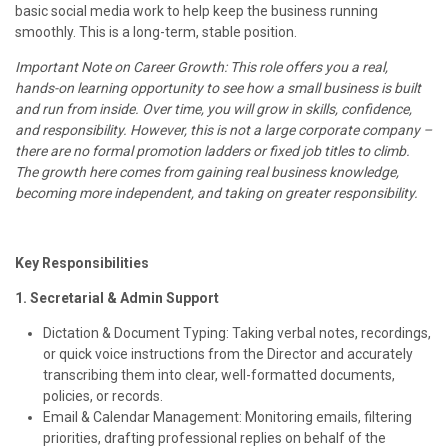
basic social media work to help keep the business running
smoothly. This is a long-term, stable position.
Important Note on Career Growth: This role offers you a real,
hands-on learning opportunity to see how a small business is built
and run from inside. Over time, you will grow in skills, confidence,
and responsibility. However, this is not a large corporate company –
there are no formal promotion ladders or fixed job titles to climb.
The growth here comes from gaining real business knowledge,
becoming more independent, and taking on greater responsibility.
Key Responsibilities
1. Secretarial & Admin Support
Dictation & Document Typing: Taking verbal notes, recordings,
or quick voice instructions from the Director and accurately
transcribing them into clear, well-formatted documents,
policies, or records.
Email & Calendar Management: Monitoring emails, filtering
priorities, drafting professional replies on behalf of the