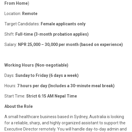
From Home
)
Location:
Remote
Target Candidates:
Female applicants only
Shift:
Full-time (3-month probation applies)
Salary:
NPR 25,000 – 30,000 per month (based on experience)
Working Hours (Non-negotiable)
Days:
Sunday to Friday (6 days a week)
Hours:
7 hours per day (Includes a 30-minute meal break)
Start Time:
Strict 6:15 AM Nepal Time
About the Role
A small healthcare business based in Sydney, Australia is looking
for a reliable, sharp, and highly organized assistant to support the
Executive Director remotely. You will handle day-to-day admin and