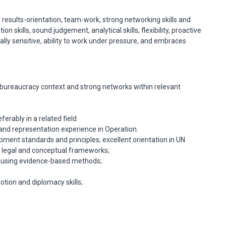
, results-orientation, team-work, strong networking skills and
 skills, sound judgement, analytical skills, flexibility, proactive
ly sensitive, ability to work under pressure, and embraces
d bureaucracy context and strong networks within relevant
erably in a related field
d representation experience in Operation.
ent standards and principles; excellent orientation in UN
al legal and conceptual frameworks;
ls using evidence-based methods;
otion and diplomacy skills;