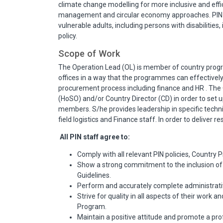
climate change modelling for more inclusive and effic
management and circular economy approaches. PIN i
vulnerable adults, including persons with disabilities
policy.
Scope of Work
The Operation Lead (OL) is member of country prog
offices in a way that the programmes can effectively 
procurement process including finance and HR . The
(HoSO) and/or Country Director (CD) in order to set up
members. S/he provides leadership in specific techn
field logistics and Finance staff. In order to deliver r
All PIN staff agree to:
Comply with all relevant PIN policies, Country P
Show a strong commitment to the inclusion of a
Guidelines.
Perform and accurately complete administrative
Strive for quality in all aspects of their work
Program.
Maintain a positive attitude and promote a pro