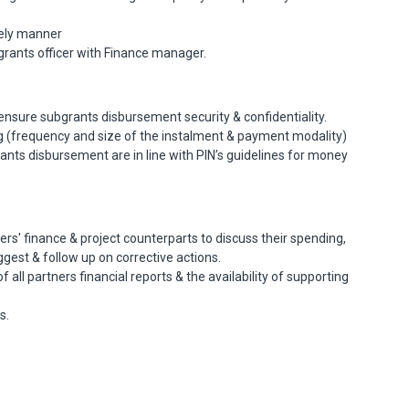
mely manner
rants officer with Finance manager.
ensure subgrants disbursement security & confidentiality.
g (frequency and size of the instalment & payment modality)
nts disbursement are in line with PIN’s guidelines for money
rs' finance & project counterparts to discuss their spending,
gest & follow up on corrective actions.
all partners financial reports & the availability of supporting
s.