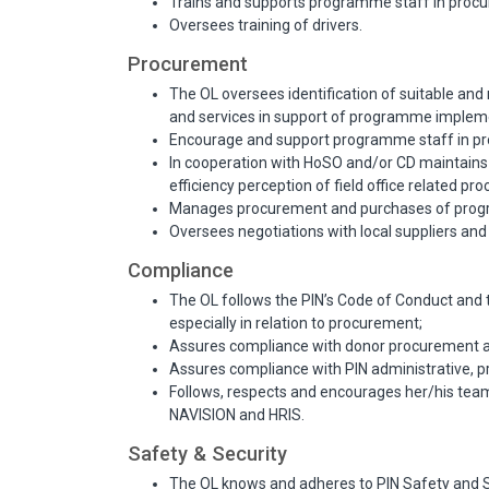
Trains and supports programme staff in proc
Oversees training of drivers.
Procurement
The OL oversees identification of suitable and 
and services in support of programme impleme
Encourage and support programme staff in pro
In cooperation with HoSO and/or CD maintains
efficiency perception of field office related pr
Manages procurement and purchases of progr
Oversees negotiations with local suppliers a
Compliance
The OL follows the PIN’s Code of Conduct and 
especially in relation to procurement;
Assures compliance with donor procurement a
Assures compliance with PIN administrative, p
Follows, respects and encourages her/his tea
NAVISION and HRIS.
Safety & Security
The OL knows and adheres to PIN Safety and Sec