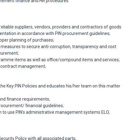
urement finance and HR procedures
reliable suppliers, vendors, providers and contractors of goods
ntation in accordance with PIN procurement guidelines;
per planning of purchases;
 measures to secure anti-corruption, transparency and cost
ocurement;
amme items as well as office/compound items and services;
nd contract management;
the Key PIN Policies and educates his/her team on this matter
nd finance requirements;
rocurement/ financial guidelines;
m to use PIN’s administrative management systems ELO,
urity Policy with all associated parts;