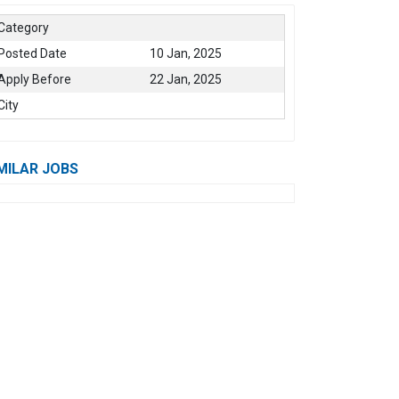
Category
Posted Date
10 Jan, 2025
Apply Before
22 Jan, 2025
City
MILAR JOBS