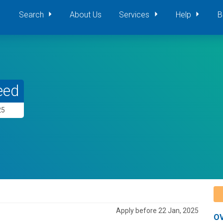
Search
About Us
Services
Help
B
eed
25
Apply before 22 Jan, 2025
O