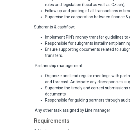
rules and legislation (local as well as Czech);
Follow up and posting of all transactions in ti
Supervise the cooperation between finance & g
Subgrants & cashflow:
Implement PIN’s money transfer guidelines to 
Responsible for subgrants installment plannin
Ensure supporting documents related to subgra
transfers.
Partnership management:
Organize and lead regular meetings with partne
and forecast. Anticipate any discrepancies, sug
Supervise the timely and correct submissions of 
documents
Responsible for guiding partners through audit
Any other task assigned by Line manager
Requirements