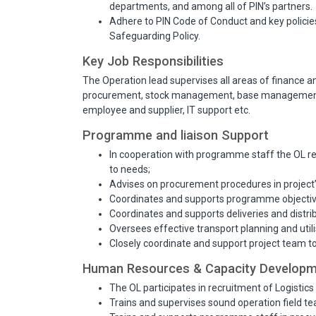
departments, and among all of PIN’s partners.
Adhere to PIN Code of Conduct and key policies 
Safeguarding Policy.
Key Job Responsibilities
The Operation lead supervises all areas of finance a
procurement, stock management, base management
employee and supplier, IT support etc.
Programme and liaison Support
In cooperation with programme staff the OL rev
to needs;
Advises on procurement procedures in project
Coordinates and supports programme objectiv
Coordinates and supports deliveries and distr
Oversees effective transport planning and utili
Closely coordinate and support project team 
Human Resources & Capacity Develop
The OL participates in recruitment of Logistics 
Trains and supervises sound operation field te