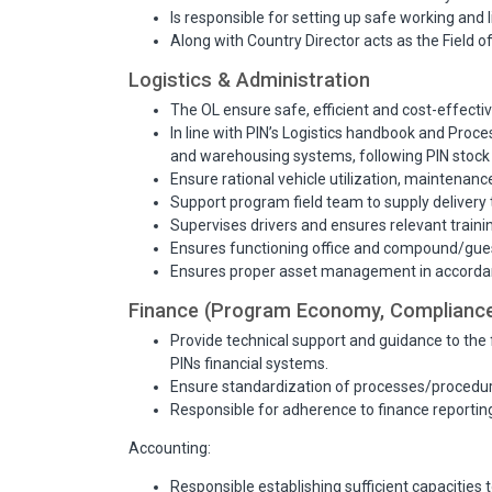
Is responsible for setting up safe working and li
Along with Country Director acts as the Field o
Logistics & Administration
The OL ensure safe, efficient and cost-effecti
In line with PIN’s Logistics handbook and Proc
and warehousing systems, following PIN stoc
Ensure rational vehicle utilization, maintenan
Support program field team to supply delivery 
Supervises drivers and ensures relevant traini
Ensures functioning office and compound/gues
Ensures proper asset management in accordanc
Finance (Program Economy, Compliance
Provide technical support and guidance to the 
PINs financial systems.
Ensure standardization of processes/procedure
Responsible for adherence to finance reportin
Accounting:
Responsible establishing sufficient capacities 