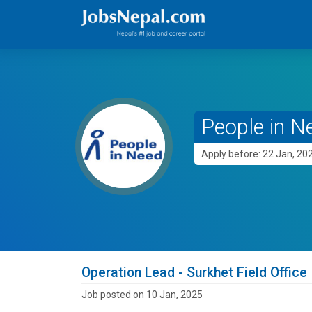
People in N
Apply before: 22 Jan, 20
Operation Lead - Surkhet Field Office
Job posted on 10 Jan, 2025