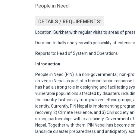
People in Need
DETAILS / REQUIREMENTS:
Location: Surkhet with regular visits to areas of pre
Duration: Initially one yearwith possibility of extension
Reports to: Head of System and Operations
Introduction
People in Need (PIN) is a non-governmental, non-prof
arrived in Nepal as part of a humanitarian response to
has had a strong role in designing and facilitating s
vulnerable populations affected by disasters includi
the country, historically marginalized ethnic groups
identity. Currently, PIN Nepal is implementing prog
recovery, 2) Climate resilience, and 3) Civil society
strong partnerships with civil society, Government of
Nepal. Together with them, PIN Nepal has become o
landslide disaster preparedness and anticipatory actio