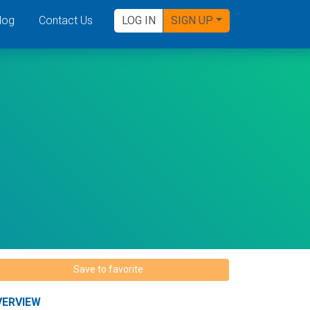
log
Contact Us
LOG IN
SIGN UP
Save to favorite
VERVIEW