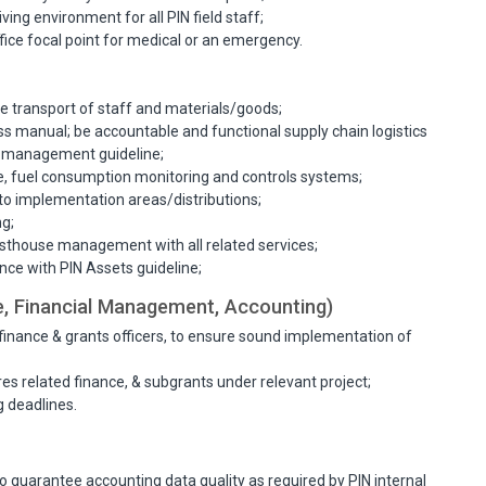
ving environment for all PIN field staff;
ffice focal point for medical or an emergency.
ve transport of staff and materials/goods;
ess manual; be accountable and functional supply chain logistics
k management guideline;
ce, fuel consumption monitoring and controls systems;
to implementation areas/distributions;
ng;
thouse management with all related services;
e with PIN Assets guideline;
, Financial Management, Accounting)
finance & grants officers, to ensure sound implementation of
s related finance, & subgrants under relevant project;
g deadlines.
to guarantee accounting data quality as required by PIN internal