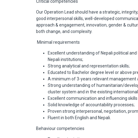
Critical competencies
Our Operation Lead should have a strategic, integrity
good interpersonal skills, well-developed communication
approach & engagement, innovation, gender & cultural
both change, and complexity.
Minimal requirements
Excellent understanding of Nepali political an
Nepali institutions;
Strong analytical and representation skills;
Educated to Bachelor degree level or above pref
A minimum of 3-years relevant management an
Strong understanding of humanitarian/developm
cluster system and in the existing internation
Excellent communication and influencing skil
Solid knowledge of accountability processes;
Proven strong interpersonal, negotiation, prom
Fluent in both English and Nepali.
Behaviour competencies