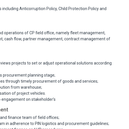
including Anticorruption Policy, Child Protection Policy and
nd operations of CP field office, namely fleet management,
, cash flow, partner management, contract management of
iews projects to set or adjust operational solutions according
’s procurement planning stage;
es through timely procurement of goods and services;
ibution from warehouse;
sation of project vehicles.
to engagement on stakeholder’s
ment
and finance team of field offices;
am in adherence to PIN logistics and procurement guidelines;