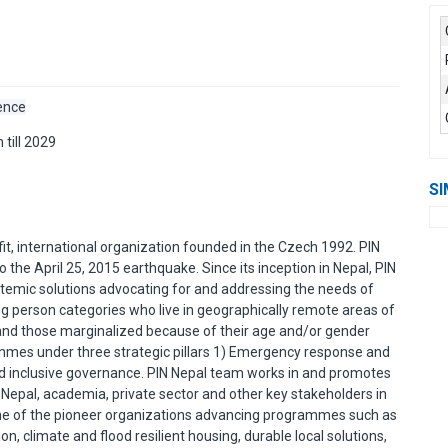
sence
 till 2029
SI
it, international organization founded in the Czech 1992. PIN
 the April 25, 2015 earthquake. Since its inception in Nepal, PIN
ystemic solutions advocating for and addressing the needs of
ng person categories who live in geographically remote areas of
, and those marginalized because of their age and/or gender
rammes under three strategic pillars 1) Emergency response and
 and inclusive governance. PIN Nepal team works in and promotes
 Nepal, academia, private sector and other key stakeholders in
ne of the pioneer organizations advancing programmes such as
n, climate and flood resilient housing, durable local solutions,