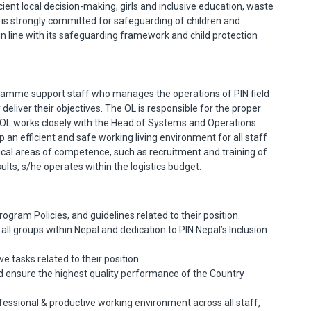
ient local decision-making, girls and inclusive education, waste
s strongly committed for safeguarding of children and
, in line with its safeguarding framework and child protection
ramme support staff who manages the operations of PIN field
deliver their objectives. The OL is responsible for the proper
 OL works closely with the Head of Systems and Operations
 an efficient and safe working living environment for all staff
ical areas of competence, such as recruitment and training of
esults, s/he operates within the logistics budget.
rogram Policies, and guidelines related to their position.
ll groups within Nepal and dedication to PIN Nepal’s Inclusion
 tasks related to their position.
 and ensure the highest quality performance of the Country
fessional & productive working environment across all staff,