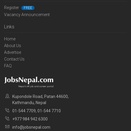
Register
FREE
Vacancy Announcement
Links
Home
About Us
Advertise
Contact Us
FAQ
Kupondole Road, Patan 44600,
Kathmandu, Nepal
01-544 7709, 01-544 7710
+977 984 942 6300
info@jobsnepal.com