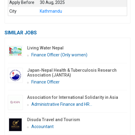
Apply Before
30 Aug, 2025
City
Kathmandu
SIMILAR JOBS
Living Water Nepal
Finance Officer (Only women)
Japan-Nepal Health & Tuberculosis Research
Association (JANTRA)
Finance Officer
Association for International Solidarity in Asia
Administrative Finance and HR...
Disuda Travel and Tourism
Accountant