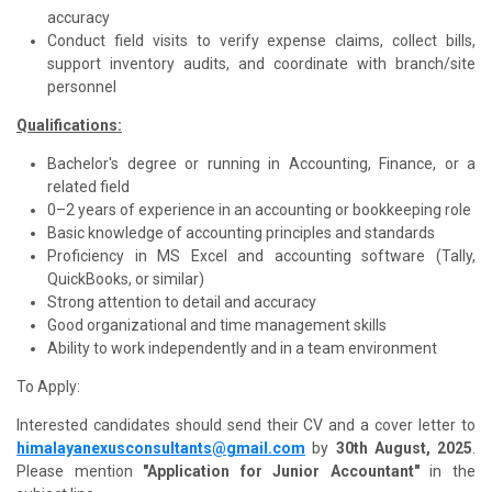
accuracy
Conduct field visits to verify expense claims, collect bills,
support inventory audits, and coordinate with branch/site
personnel
Qualifications:
Bachelor's degree or running in Accounting, Finance, or a
related field
0–2 years of experience in an accounting or bookkeeping role
Basic knowledge of accounting principles and standards
Proficiency in MS Excel and accounting software (Tally,
QuickBooks, or similar)
Strong attention to detail and accuracy
Good organizational and time management skills
Ability to work independently and in a team environment
To Apply:
Interested candidates should send their CV and a cover letter to
himalayanexusconsultants@gmail.com
by
30th August, 2025
.
Please mention
"Application for
Junior Accountant
"
in the