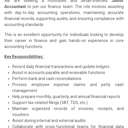
We are seeking a motivated and detail-oriented
Junior
Accountant
to join our finance team. The role involves assisting
with day-to-day accounting operations, maintaining accurate
financial records, supporting audits, and ensuring compliance with
accounting standards.
This is an excellent opportunity for individuals looking to develop
their career in finance and gain hands-on experience in core
accounting functions.
Key Responsibilities:
Record daily financial transactions and update ledgers
Assist in accounts payable and receivable functions
Perform bank and cash reconciliations
Process employee expense claims and petty cash
management
Help prepare monthly, quarterly, and annual financial reports
Support tax-related filings (VAT, TDS, etc.)
Maintain organized records of invoices, receipts, and
vouchers
Assist during internal and external audits
Collaborate with cross-functional teams for financial data