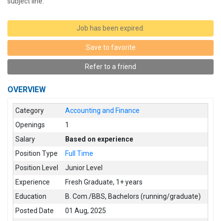
subject line.
Job has been expired.
Save to favorite
Refer to a friend
OVERVIEW
Category
Accounting and Finance
Openings
1
Salary
Based on experience
Position Type
Full Time
Position Level
Junior Level
Experience
Fresh Graduate
,
1+ years
Education
B. Com./BBS
,
Bachelors (running/graduate)
Posted Date
01 Aug, 2025