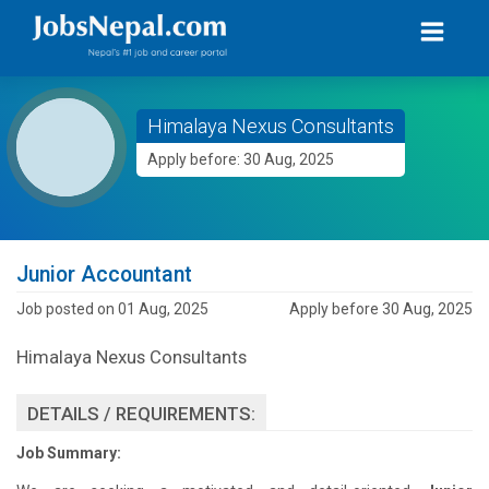
Himalaya Nexus Consultants
Apply before: 30 Aug, 2025
Junior Accountant
Job posted on 01 Aug, 2025
Apply before 30 Aug, 2025
Himalaya Nexus Consultants
DETAILS / REQUIREMENTS:
Job Summary: