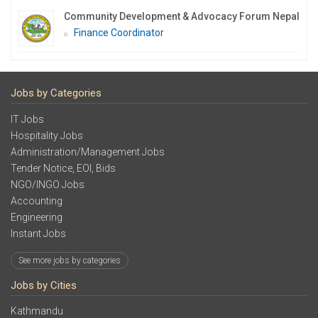
Community Development & Advocacy Forum Nepal
Finance Coordinator
Jobs by Categories
IT Jobs
Hospitality Jobs
Administration/Management Jobs
Tender Notice, EOI, Bids
NGO/INGO Jobs
Accounting
Engineering
Instant Jobs
See more jobs by categories
Jobs by Cities
Kathmandu