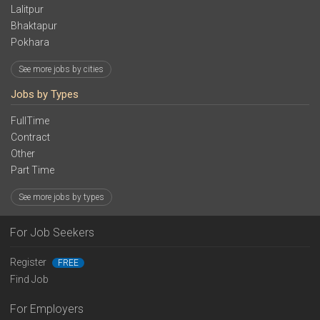
Lalitpur
Bhaktapur
Pokhara
See more jobs by cities
Jobs by Types
FullTime
Contract
Other
Part Time
See more jobs by types
For Job Seekers
Register
FREE
Find Job
For Employers