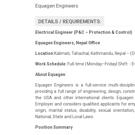
Equagen Engineers
DETAILS / REQUIREMENTS:
Electrical Engineer (P&C
– Protection & Control)
Equagen
Engineers, Nepal Office
Location:
Kalimati
,
Tahachal
, Kathmandu, Nepal – (O
Work Schedule:
Full-time | Monday–Friday| Shift: - 
About
Equagen
Equagen
Engineers is a full-service multi-disci
providing a full range of engineering, design, con
the USA and other international clients.
Equagen
Employer and considers qualified applicants for emp
origin, marital status, disability, sexual orientat
National, State and Local Laws.
Position Summary