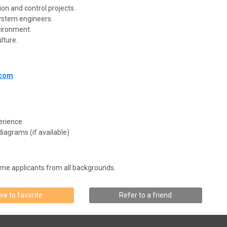
on and control projects.
ystem engineers.
vironment.
lture.
.com
erience
iagrams (if available)
me applicants from all backgrounds.
ve to favorite
Refer to a friend