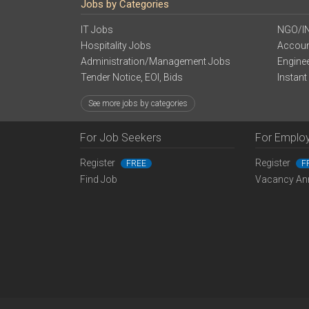
Jobs by Categories
IT Jobs
NGO/I
Hospitality Jobs
Accoun
Administration/Management Jobs
Engine
Tender Notice, EOI, Bids
Instant
See more jobs by categories
For Job Seekers
For Emplo
Register
Register
FREE
F
Find Job
Vacancy An