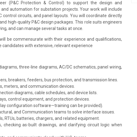
neer (P&C Protection & Control) to support the design and
 and automation for substation projects. Your work will include
ontrol circuits, and panel layouts. You will coordinate directly
and high-quality P&C design packages. This role suits engineers
ving, and can manage several tasks at once.
ill be commensurate with their experience and qualifications,
he candidates with extensive, relevant experience
iagrams, three-line diagrams, AC/DC schematics, panel wiring,
rs, breakers, feeders, bus protection, and transmission lines.
ys, meters, and communication devices.
nection diagrams, cable schedules, and device lists.
ys, control equipment, and protection devices.
lay configuration software—training can be provided).
tructural, and Communication teams to solve interface issues.
s, RTUs, batteries, chargers, and related equipment.
checking as-built drawings, and clarifying circuit logic when