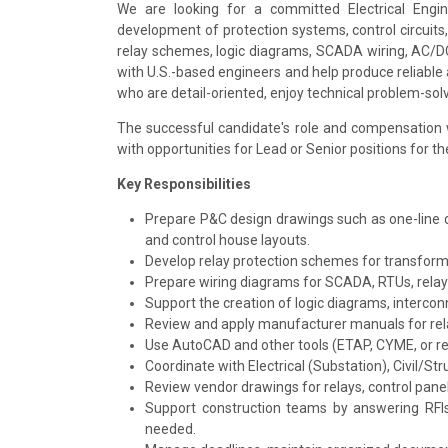
We are looking for a committed Electrical Engi
development of protection systems, control circuits,
relay schemes, logic diagrams, SCADA wiring, AC/DC c
with U.S.-based engineers and help produce reliable 
who are detail-oriented, enjoy technical problem-sol
The successful candidate's role and compensation w
with opportunities for Lead or Senior positions for t
Key Responsibilities
Prepare P&C design drawings such as one-line d
and control house layouts.
Develop relay protection schemes for transforme
Prepare wiring diagrams for SCADA, RTUs, rela
Support the creation of logic diagrams, intercon
Review and apply manufacturer manuals for rela
Use AutoCAD and other tools (ETAP, CYME, or re
Coordinate with Electrical (Substation), Civil/S
Review vendor drawings for relays, control panel
Support construction teams by answering RFIs, 
needed.