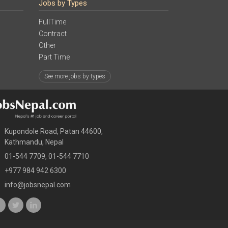
Jobs by Types
FullTime
Contract
Other
Part Time
See more jobs by types
Kupondole Road, Patan 44600,
Kathmandu, Nepal
01-544 7709, 01-544 7710
+977 984 942 6300
info@jobsnepal.com