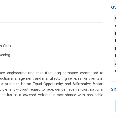
O
n-Site)
Evening
plinary engineering and manufacturing company committed to
struction management and manufacturing services for clients in
is proud to be an Equal Opportunity and Affirmative Action
SI
loyment without regard to race, gender, age, religion, national
ion, status as a covered veteran in accordance with applicable