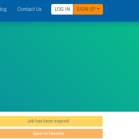
log
Contact Us
LOG IN
SIGN UP
Job has been expired.
Save to favorite