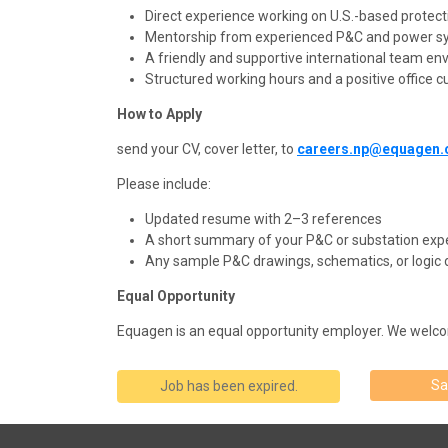
Direct experience working on U.S.-based protecti
Mentorship from experienced P&C and power s
A friendly and supportive international team en
Structured working hours and a positive office cu
How to Apply
send your CV, cover letter, to
careers.np@equagen
Please include:
Updated resume with 2–3 references
A short summary of your P&C or substation exp
Any sample P&C drawings, schematics, or logic d
Equal Opportunity
Equagen
is an equal opportunity employer. We welco
Sa
Job has been expired.