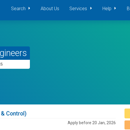
Search
About Us
Services
Help
B
gineers
26
 & Control)
Apply before 20 Jan, 2026