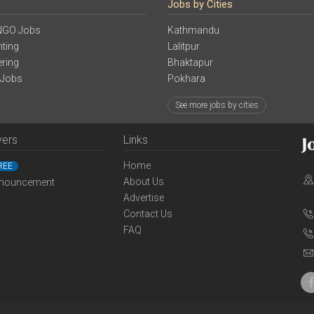
Jobs by Cities
NGO Jobs
Kathmandu
ting
Lalitpur
ering
Bhaktapur
 Jobs
Pokhara
See more jobs by cities
yers
Links
Home
REE
About Us
nouncement
Advertise
Contact Us
FAQ