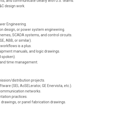
s, and communicate clearly with U.S. teams.
P&C design work.
ower Engineering.
on design, or power system engineering.
schemes, SCADA systems, and control circuits.
E, ABB, or similar).
workflows is a plus.
quipment manuals, and logic drawings.
d spoken).
ty, and time management.
ssion/distribution projects.
software (SEL
AcSELerator
, GE
Enervista
, etc.).
r communication networks.
tation practices.
 drawings, or panel fabrication drawings.