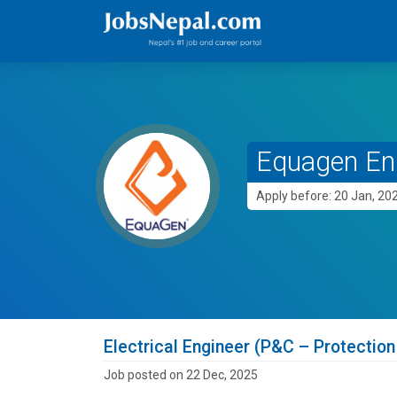
Equagen En
Apply before: 20 Jan, 20
Electrical Engineer (P&C – Protection
Job posted on 22 Dec, 2025