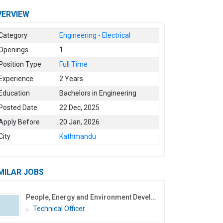
VERVIEW
Category
Engineering - Electrical
Openings
1
Position Type
Full Time
Experience
2 Years
Education
Bachelors in Engineering
Posted Date
22 Dec, 2025
Apply Before
20 Jan, 2026
City
Kathmandu
MILAR JOBS
People, Energy and Environment Development Association
Technical Officer