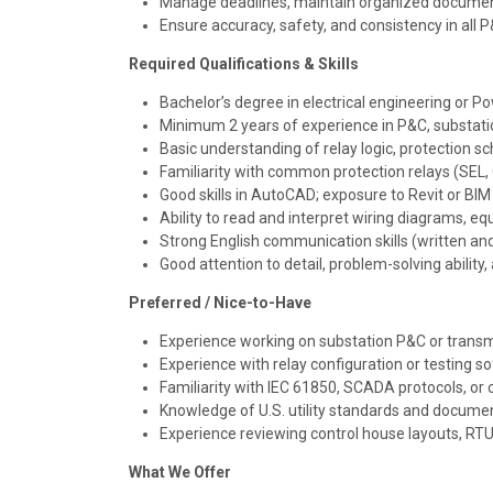
Manage deadlines, maintain organized document
Ensure accuracy, safety, and consistency in all 
Required Qualifications & Skills
Bachelor’s degree in electrical engineering or P
Minimum 2 years of experience in P&C, substati
Basic understanding of relay logic, protection 
Familiarity with common protection relays (SEL, G
Good skills in AutoCAD; exposure to Revit or BIM 
Ability to read and interpret wiring diagrams, e
Strong English communication skills (written an
Good attention to detail, problem-solving abili
Preferred / Nice-to-Have
Experience working on substation P&C or transmi
Experience with relay configuration or testing 
Familiarity with IEC 61850, SCADA protocols, o
Knowledge of U.S. utility standards and documen
Experience reviewing control house layouts, RTU
What We Offer