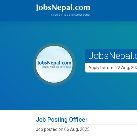
JobsNepal.c
Apply before: 22 Aug, 20
Job Posting Officer
Job posted on 06 Aug, 2025