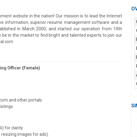
O
ment website in the nation! Our mission is to lead the Internet
tive information, superior resume management software and a
ablished in March 2000, and started our operation from 14th
e in the market to find bright and talented experts to join our
pal.com
ng Officer (Female)
com and other portals.
SI
istings.
 for clarity.
, resizing images for ads).