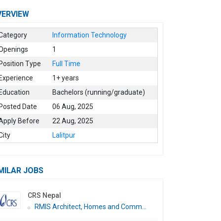
VERVIEW
Category
Information Technology
Openings
1
Position Type
Full Time
Experience
1+ years
Education
Bachelors (running/graduate)
Posted Date
06 Aug, 2025
Apply Before
22 Aug, 2025
City
Lalitpur
MILAR JOBS
CRS Nepal
RMIS Architect, Homes and Comm...