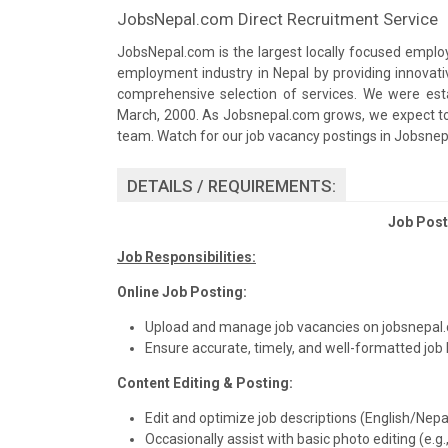
JobsNepal.com Direct Recruitment Service
JobsNepal.com is the largest locally focused employ
employment industry in Nepal by providing innova
comprehensive selection of services. We were est
March, 2000. As Jobsnepal.com grows, we expect to b
team. Watch for our job vacancy postings in Jobsne
DETAILS / REQUIREMENTS:
Job Posti
Job Responsibilities:
Online Job Posting:
Upload and manage job vacancies on jobsnepal.
Ensure accurate, timely, and well-formatted job l
Content Editing & Posting:
Edit and optimize job descriptions (English/Nepali)
Occasionally assist with basic photo editing (e.g.