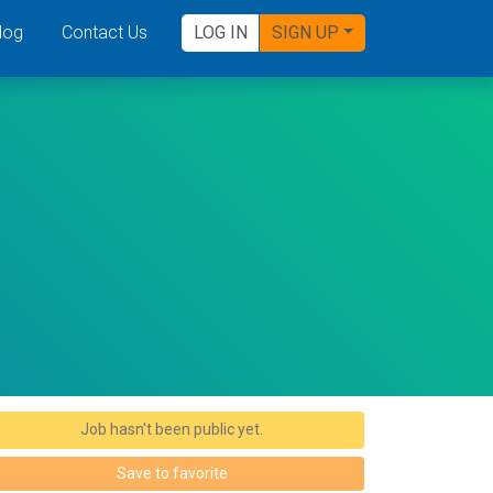
log
Contact Us
LOG IN
SIGN UP
Job hasn't been public yet.
Save to favorite