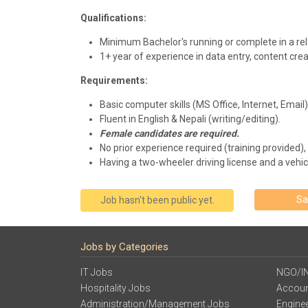
Qualifications:
Minimum Bachelor's running or complete in a rel
1+ year of experience in data entry, content crea
Requirements:
Basic computer skills (MS Office, Internet, Email)
Fluent in English & Nepali (writing/editing).
Female candidates are required.
No prior experience required (training provided),
Having a two-wheeler driving license and a vehicl
Sa
Job hasn't been public yet.
Jobs by Categories
IT Jobs
NGO/I
Hospitality Jobs
Accoun
Administration/Management Jobs
Engine