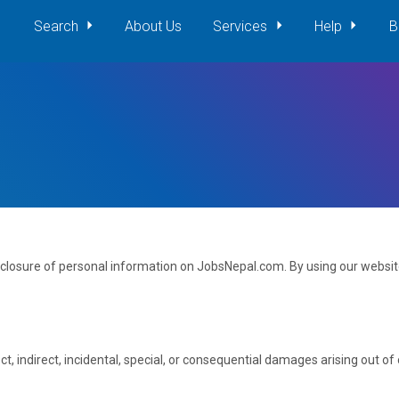
Search
About Us
Services
Help
B
isclosure of personal information on JobsNepal.com. By using our website
ct, indirect, incidental, special, or consequential damages arising out o