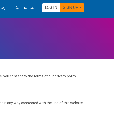
log
Contact Us
LOG IN
SIGN UP
, you consent to the terms of our privacy policy.
f or in any way connected with the use of this website