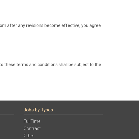
.com after any revisions become effective, you agree
o these terms and conditions shall be subject to the
Jobs by Types
FullTime
Contract
Other