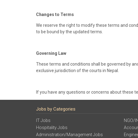
Changes to Terms
We reserve the right to modify these terms and condi
to be bound by the updated terms.
Governing Law
These terms and conditions shall be governed by and 
exclusive jurisdiction of the courts in Nepal.
If you have any questions or concerns about these t
Jobs by Categories
IT Jobs
NGO/I
Hospitality Jobs
Accoun
Administration/Management Jobs
Engine