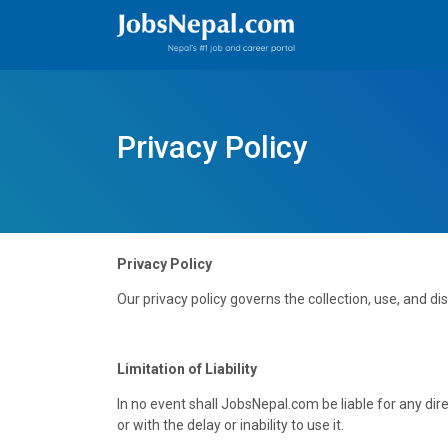
Privacy Policy
Privacy Policy
Our privacy policy governs the collection, use, and d
Limitation of Liability
In no event shall JobsNepal.com be liable for any dire
or with the delay or inability to use it.