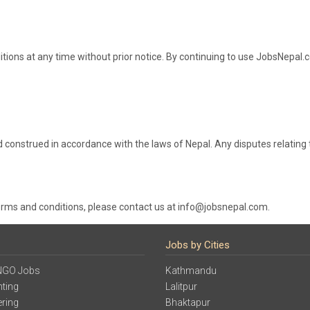
tions at any time without prior notice. By continuing to use JobsNepal
construed in accordance with the laws of Nepal. Any disputes relating t
erms and conditions, please contact us at info@jobsnepal.com.
Jobs by Cities
NGO Jobs
Kathmandu
ting
Lalitpur
ering
Bhaktapur