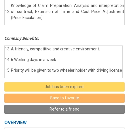
Knowledge of Claim Preparation, Analysis and interpretation
12.
of contract, Extension of Time and Cost Price Adjustment
(Price Escalation).
Company Benefits:
13.
A friendly, competitive and creative environment.
14.
6 Working days in a week.
15.
Priority will be given to two wheeler holder with driving license
Job has been expired.
Save to favorite
Refer to a friend
OVERVIEW