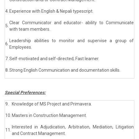
4.
Experience with English & Nepali typescript.
Clear Communicator and educator- ability to Communicate
5.
with team members.
Leadership abilities to monitor and supervise a group of
6.
Employees.
7.
Self-motivated and self-directed; Fast learner.
8.
Strong English Communication and documentation skills.
Special Preferences:
9.
Knowledge of MS Project and Primavera.
10.
Masters in Construction Management.
Interested in Adjudication, Arbitration, Mediation, Litigation
11.
and Contract Management.