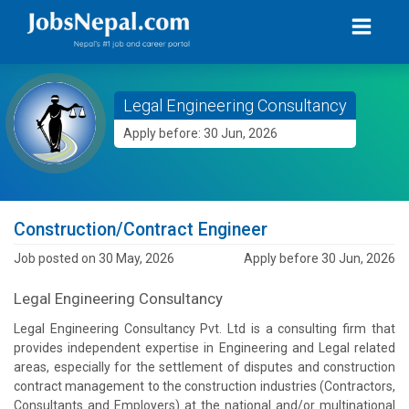
Legal Engineering Consultancy
Apply before: 30 Jun, 2026
Construction/Contract Engineer
Job posted on 30 May, 2026
Apply before 30 Jun, 2026
Legal Engineering Consultancy
Legal Engineering Consultancy Pvt. Ltd is a consulting firm that
provides independent expertise in Engineering and Legal related
areas, especially for the settlement of disputes and construction
contract management to the construction industries (Contractors,
Consultants and Employers) at the national and/or multinational