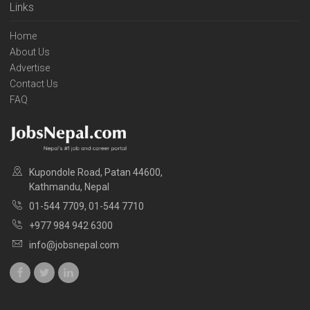
Links
Home
About Us
Advertise
Contact Us
FAQ
Kupondole Road, Patan 44600,
Kathmandu, Nepal
01-544 7709, 01-544 7710
+977 984 942 6300
info@jobsnepal.com