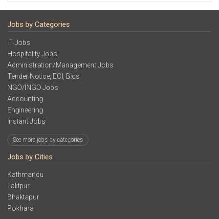
Jobs by Categories
IT Jobs
Hospitality Jobs
Administration/Management Jobs
Tender Notice, EOI, Bids
NGO/INGO Jobs
Accounting
Engineering
Instant Jobs
See more jobs by categories
Jobs by Cities
Kathmandu
Lalitpur
Bhaktapur
Pokhara