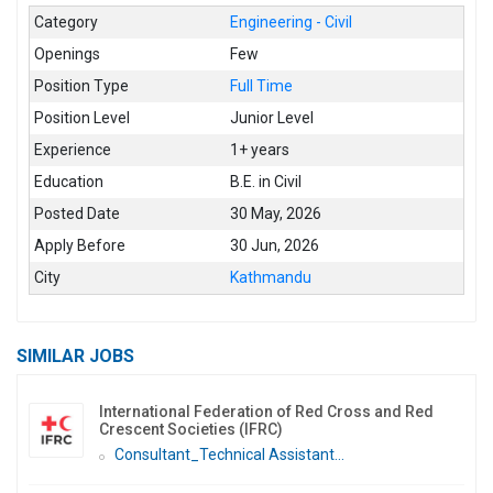
Category
Engineering - Civil
Openings
Few
Position Type
Full Time
Position Level
Junior Level
Experience
1+ years
Education
B.E. in Civil
Posted Date
30 May, 2026
Apply Before
30 Jun, 2026
City
Kathmandu
SIMILAR JOBS
International Federation of Red Cross and Red
Crescent Societies (IFRC)
Consultant_Technical Assistant...