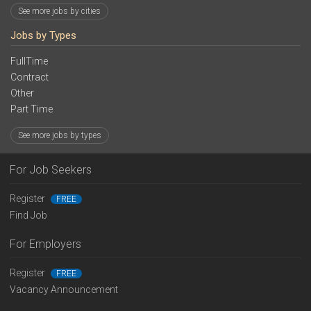
See more jobs by cities
Jobs by Types
FullTime
Contract
Other
Part Time
See more jobs by types
For Job Seekers
Register
FREE
Find Job
For Employers
Register
FREE
Vacancy Announcement