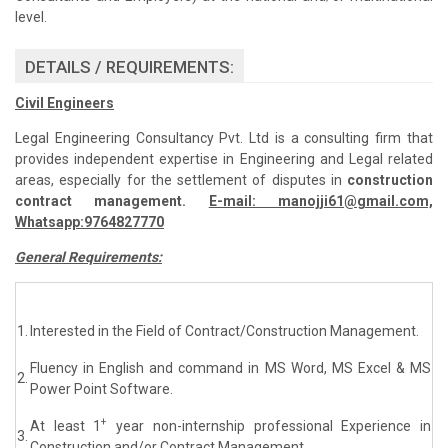
level.
DETAILS / REQUIREMENTS:
Civil Engineers
Legal Engineering Consultancy Pvt. Ltd is a consulting firm that
provides independent expertise in Engineering and Legal related
areas, especially for the settlement of disputes in
construction
contract management.
E-mail: manojji61@gmail.com,
Whatsapp:9764827770
General Requirements:
1.
Interested in the Field of Contract/Construction Management.
Fluency in English and command in MS Word, MS Excel & MS
2.
Power Point Software.
+
At least 1
year non-internship professional Experience in
3.
Construction and/or Contract Management.