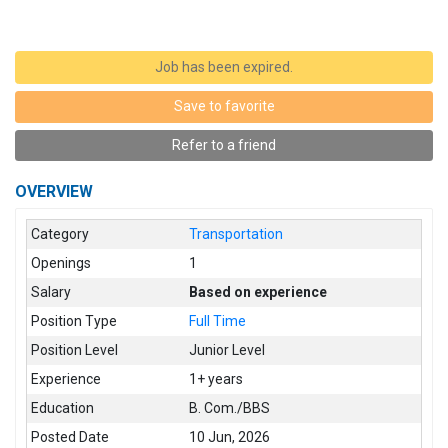
Job has been expired.
Save to favorite
Refer to a friend
OVERVIEW
Category
Transportation
Openings
1
Salary
Based on experience
Position Type
Full Time
Position Level
Junior Level
Experience
1+ years
Education
B. Com./BBS
Posted Date
10 Jun, 2026