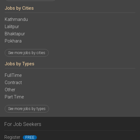
Jobs by Cities
Kathmandu
Lalitpur
Bhaktapur
Pokhara
See more jobs by cities
Jobs by Types
FullTime
Contract
Other
Part Time
See more jobs by types
For Job Seekers
Register
FREE