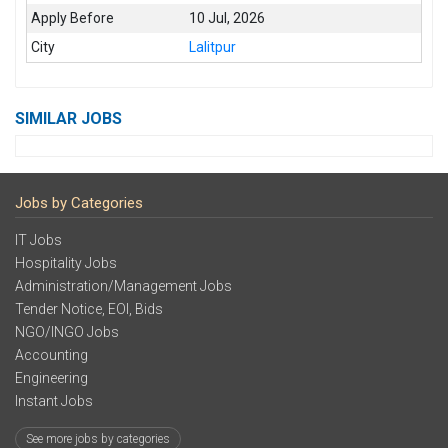
Apply Before
10 Jul, 2026
City
Lalitpur
SIMILAR JOBS
Jobs by Categories
IT Jobs
Hospitality Jobs
Administration/Management Jobs
Tender Notice, EOI, Bids
NGO/INGO Jobs
Accounting
Engineering
Instant Jobs
See more jobs by categories