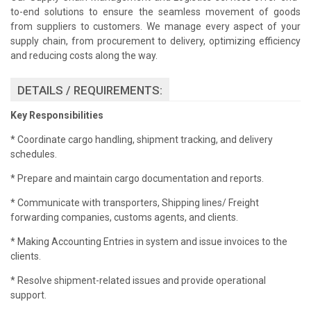
to-end solutions to ensure the seamless movement of goods
from suppliers to customers. We manage every aspect of your
supply chain, from procurement to delivery, optimizing efficiency
and reducing costs along the way.
DETAILS / REQUIREMENTS:
Key Responsibilities
* Coordinate cargo handling, shipment tracking, and delivery
schedules.
* Prepare and maintain cargo documentation and reports.
* Communicate with transporters, Shipping lines/ Freight
forwarding companies, customs agents, and clients.
* Making Accounting Entries in system and issue invoices to the
clients.
* Resolve shipment-related issues and provide operational
support.