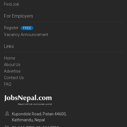
Find Job
For Employers
Register
FREE
Vacancy Announcement
Links
Home
About Us
Advertise
Contact Us
FAQ
Kupondole Road, Patan 44600,
Kathmandu, Nepal