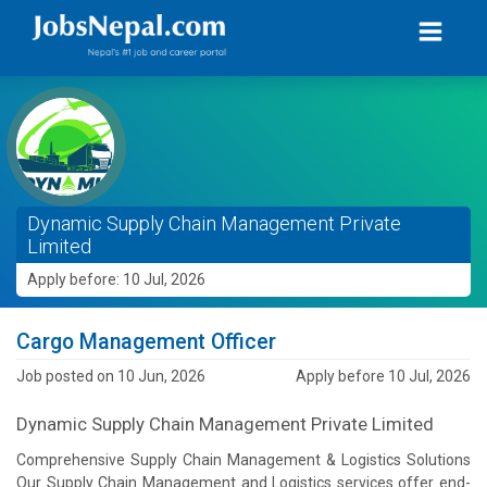
Dynamic Supply Chain Management Private
Limited
Apply before: 10 Jul, 2026
Cargo Management Officer
Job posted on 10 Jun, 2026
Apply before 10 Jul, 2026
Dynamic Supply Chain Management Private Limited
Comprehensive Supply Chain Management & Logistics Solutions
Our Supply Chain Management and Logistics services offer end-